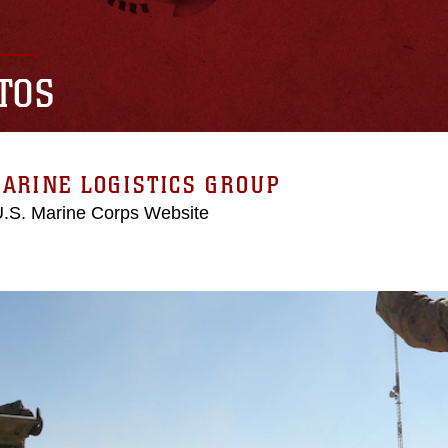
TOS
ARINE LOGISTICS GROUP
 U.S. Marine Corps Website