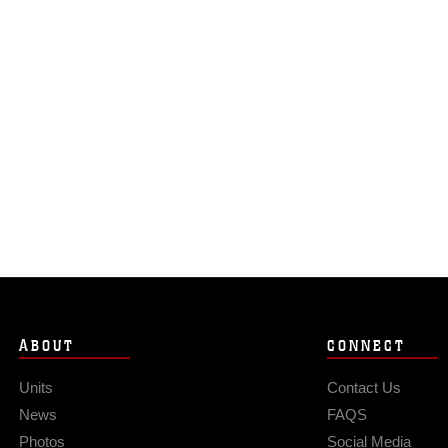
ABOUT
CONNECT
Units
Contact Us
News
FAQS
Photos
Social Media