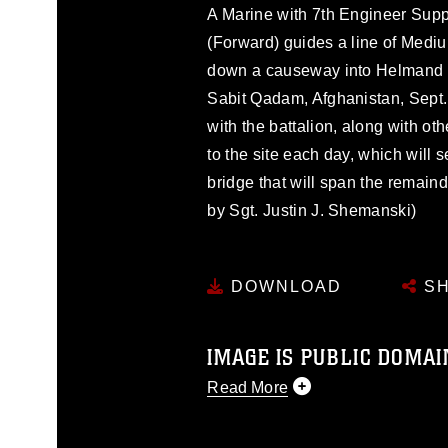
A Marine with 7th Engineer Supp
(Forward) guides a line of Medi
down a causeway into Helmand 
Sabit Qadam, Afghanistan, Sept.
with the battalion, along with ot
to the site each day, which will 
bridge that will span the remaind
by Sgt. Justin J. Shemanski)
DOWNLOAD
SH
IMAGE IS PUBLIC DOMAI
Read More
This photograph is considered p