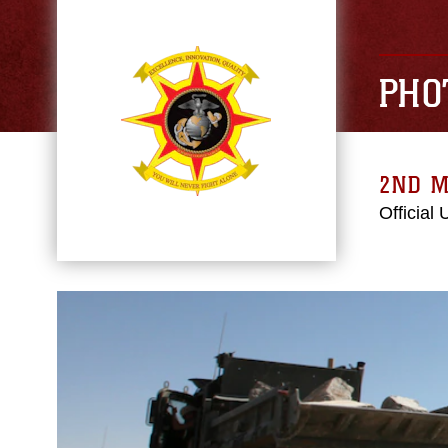
PHO
2ND M
Official