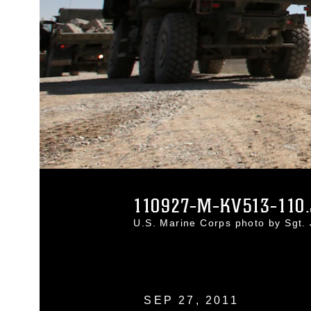
110927-M-KV513-110
U.S. Marine Corps photo by Sgt.
SEP 27, 2011