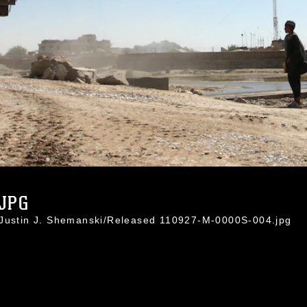
.JPG
 Justin J. Shemanski/Released 110927-M-0000S-004.jpg