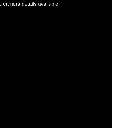
 camera details available.