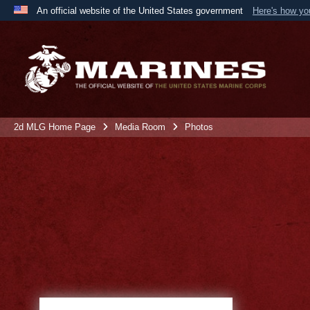
An official website of the United States government
Here's how y
Official websites use .mil
A
.mil
website belongs to an official U.S. Department 
the United States.
2d MLG Home Page
Media Room
Photos