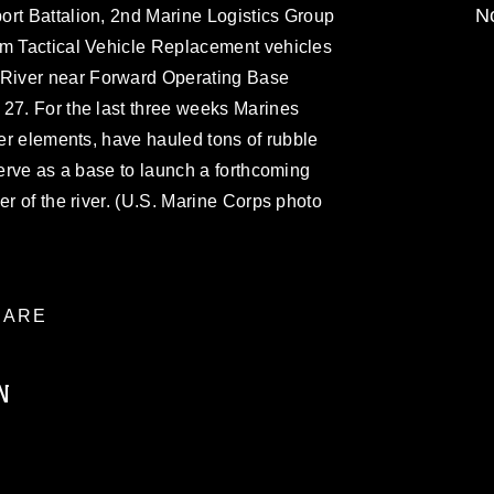
No
ort Battalion, 2nd Marine Logistics Group
um Tactical Vehicle Replacement vehicles
River near Forward Operating Base
 27. For the last three weeks Marines
her elements, have hauled tons of rubble
serve as a base to launch a forthcoming
er of the river. (U.S. Marine Corps photo
ARE
N
ublic domain and has been cleared for