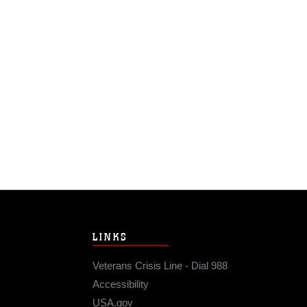
LINKS
Veterans Crisis Line - Dial 988
Accessibility
USA.gov