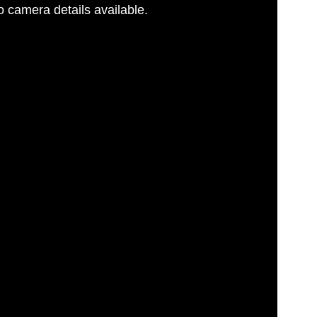
 camera details available.