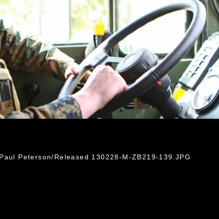
. Paul Peterson/Released 130228-M-ZB219-139.JPG