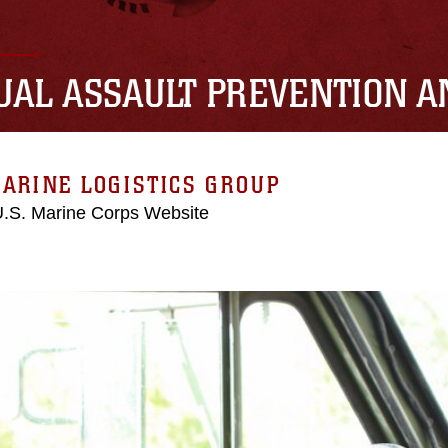
UAL ASSAULT PREVENTION 
ARINE LOGISTICS GROUP
 U.S. Marine Corps Website