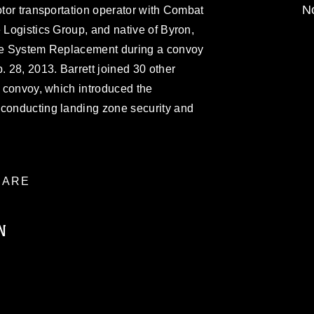
No
otor transportation operator with Combat
e Logistics Group, and native of Byron,
cle System Replacement during a convoy
 28, 2013. Barrett joined 30 other
e convoy, which introduced the
 conducting landing zone security and
ARE
N
ublic domain and has been cleared for
ublish please give the photographer
 commercial or non-commercial use of this