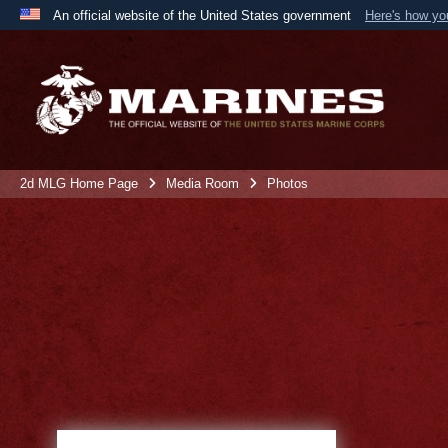
An official website of the United States government
Here's how y
Official websites use .mil
A
.mil
website belongs to an official U.S. Department 
the United States.
2d MLG Home Page
Media Room
Photos