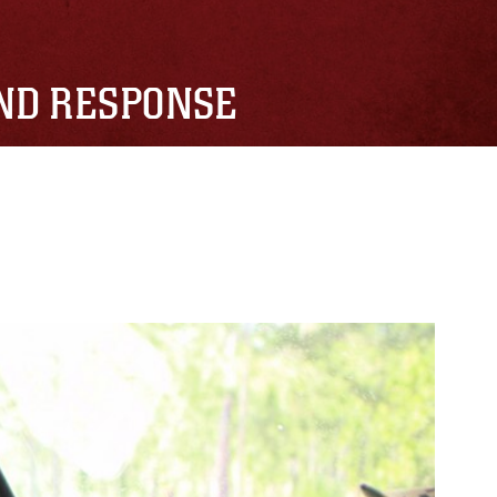
AND RESPONSE