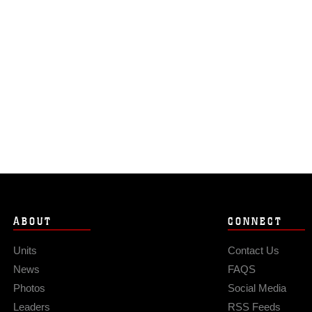
ABOUT
CONNECT
Units
Contact Us
News
FAQS
Photos
Social Media
Leaders
RSS Feeds