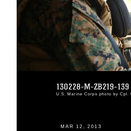
130228-M-ZB219-139
U.S. Marine Corps photo by Cpl
MAR 12, 2013