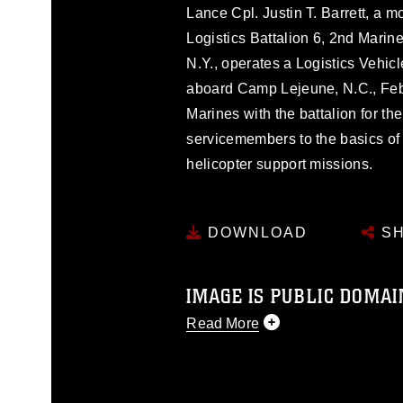
Lance Cpl. Justin T. Barrett, a m
Logistics Battalion 6, 2nd Marin
N.Y., operates a Logistics Vehi
aboard Camp Lejeune, N.C., Feb.
Marines with the battalion for th
servicemembers to the basics of
helicopter support missions.
DOWNLOAD
SH
IMAGE IS PUBLIC DOMAI
Read More
This photograph is considered p
release. If you would like to rep
appropriate credit. Further, any