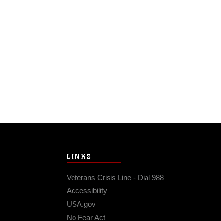
LINKS
Veterans Crisis Line - Dial 988
Accessibility
USA.gov
No Fear Act