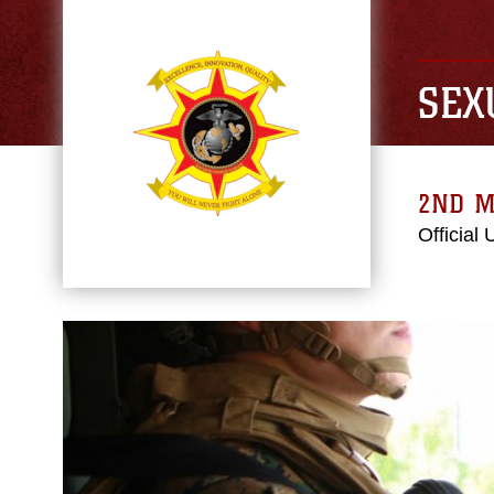
SEX
2ND M
Official