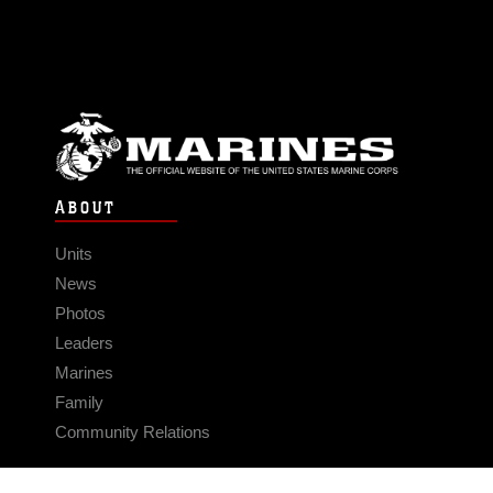
ABOUT
Units
News
Photos
Leaders
Marines
Family
Community Relations
CONNECT