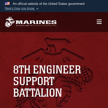
An official website of the United States government
Here's how you know
Official websites use .mil
A
.mil
website belongs to an official U.S.
Department of Defense organization in the United
States.
Secure .mil websites use HTTPS
A
lock (
)
or
https://
means you’ve safely
connected to the .mil website. Share sensitive
8TH ENGINEER
information only on official, secure websites.
SUPPORT
BATTALION