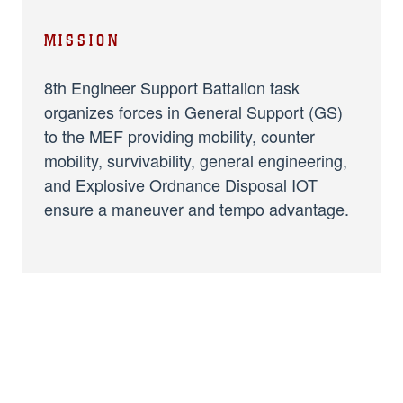
MISSION
8th Engineer Support Battalion task
organizes forces in General Support (GS)
to the MEF providing mobility, counter
mobility, survivability, general engineering,
and Explosive Ordnance Disposal IOT
ensure a maneuver and tempo advantage.