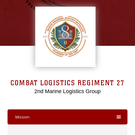
COMBAT LOGISTICS REGIMENT 27
2nd Marine Logistics Group
Mission