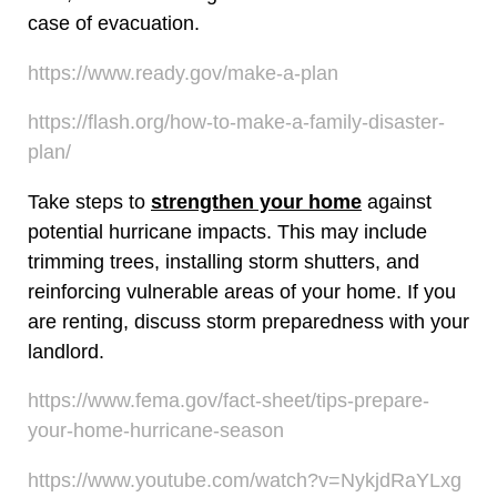
case of evacuation.
https://www.ready.gov/make-a-plan
https://flash.org/how-to-make-a-family-disaster-
plan/
Take steps to
strengthen your home
against
potential hurricane impacts. This may include
trimming trees, installing storm shutters, and
reinforcing vulnerable areas of your home. If you
are renting, discuss storm preparedness with your
landlord.
https://www.fema.gov/fact-sheet/tips-prepare-
your-home-hurricane-season
https://www.youtube.com/watch?v=NykjdRaYLxg