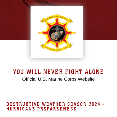
YOU WILL NEVER FIGHT ALONE
Official U.S. Marine Corps Website
DESTRUCTIVE WEATHER SEASON 2024 -
HURRICANE PREPAREDNESS