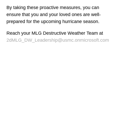
By taking these proactive measures, you can
ensure that you and your loved ones are well-
prepared for the upcoming hurricane season.
Reach your MLG Destructive Weather Team at
2dMLG_DW_Leadership@usmc.onmicrosoft.com