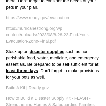
there. Don't forget to consider the needs of your
pets in your plan.
https://www.ready.gov/evacuation
https://hurricanestrong.org/wp-
content/uploads/2023/08/8-28-23-Find-Your-
Evacuation-Zone-Final.pdf
Stock up on
disaster supplies
such as non-
perishable food, water, medicine, and emergency
essentials. Be prepared to be self-sufficient for
at
least three days
. Don't forget to make provisions
for your pets as well.
Build A Kit | Ready.gov
How to Build a Disaster Supply Kit - FLASH -
Strengthening Homes & Safeguarding Families