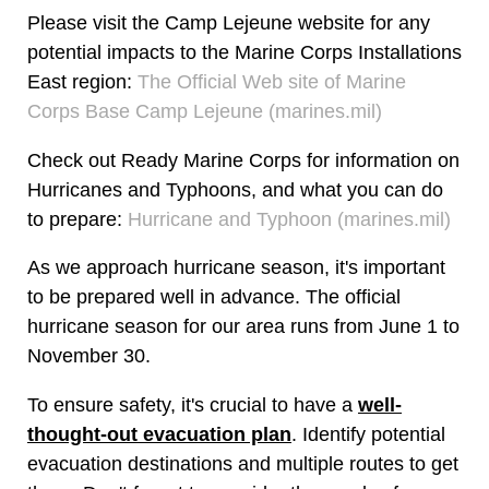
Please visit the Camp Lejeune website for any
potential impacts to the Marine Corps Installations
East region:
The Official Web site of Marine
Corps Base Camp Lejeune (marines.mil)
Check out Ready Marine Corps for information on
Hurricanes and Typhoons, and what you can do
to prepare:
Hurricane and Typhoon (marines.mil)
As we approach hurricane season, it's important
to be prepared well in advance. The official
hurricane season for our area runs from June 1 to
November 30.
To ensure safety, it's crucial to have a
well-
thought-out evacuation plan
. Identify potential
evacuation destinations and multiple routes to get