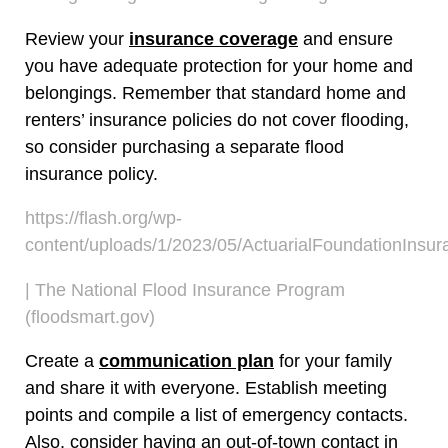
Review your
insurance coverage
and ensure
you have adequate protection for your home and
belongings. Remember that standard home and
renters’ insurance policies do not cover flooding,
so consider purchasing a separate flood
insurance policy.
https://flash.org/wp-
content/uploads/1/2023/05/ActuarialFoundationInsu
| The National Flood Insurance Program
(floodsmart.gov)
Create a
communication plan
for your family
and share it with everyone. Establish meeting
points and compile a list of emergency contacts.
Also, consider having an out-of-town contact in