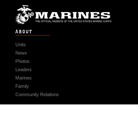
ABOUT
Units
News
Photos
Leaders
Marines
Family
Community Relations
CONNECT
Contact Us
FAQS