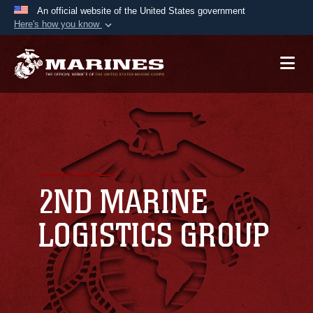
An official website of the United States government
Here's how you know
Official websites use .mil
A
.mil
website belongs to an official U.S.
Department of Defense organization in the United
States.
Secure .mil websites use HTTPS
A
lock (
)
or
https://
means you’ve safely
connected to the .mil website. Share sensitive
2ND MARINE
information only on official, secure websites.
LOGISTICS GROUP