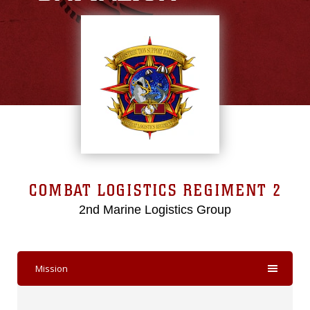
COMBAT LOGISTICS REGIMENT 2
2nd Marine Logistics Group
Mission