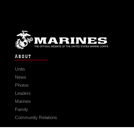
ABOUT
Units
News
Photos
Leaders
Marines
Family
Community Relations
CONNECT