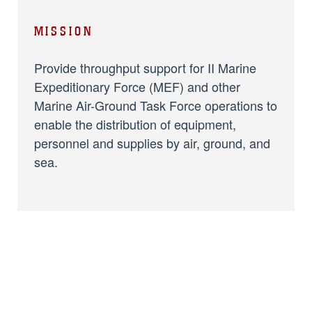
MISSION
Provide throughput support for II Marine
Expeditionary Force (MEF) and other
Marine Air-Ground Task Force operations to
enable the distribution of equipment,
personnel and supplies by air, ground, and
sea.