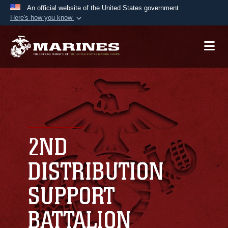
An official website of the United States government
Here's how you know
Official websites use .mil
A
.mil
website belongs to an official U.S.
Department of Defense organization in the United
States.
Secure .mil websites use HTTPS
A
lock (
)
or
https://
means you’ve safely
connected to the .mil website. Share sensitive
2ND
information only on official, secure websites.
DISTRIBUTION
SUPPORT
BATTALION