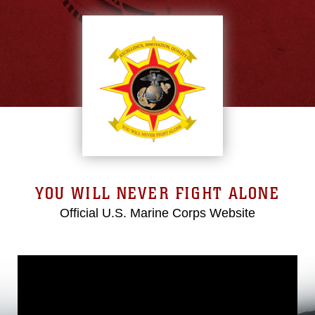
YOU WILL NEVER FIGHT ALONE
Official U.S. Marine Corps Website