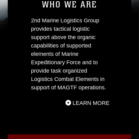
WHO WE ARE
2nd Marine Logistics Group
provides tactical logistic
support above the organic
capabilities of supported
elements of Marine
Expeditionary Force and to
provide task organized
Logistics Combat Elements in
support of MAGTF operations.
LEARN MORE