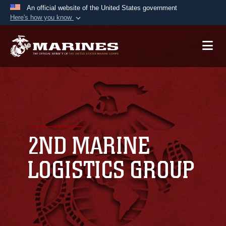
An official website of the United States government
Here's how you know
Official websites use .mil
A
.mil
website belongs to an official U.S.
Department of Defense organization in the United
States.
Secure .mil websites use HTTPS
A
lock (
)
or
https://
means you’ve safely
connected to the .mil website. Share sensitive
2ND MARINE
information only on official, secure websites.
LOGISTICS GROUP