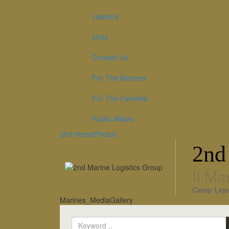
Leaders
Units
Contact Us
For The Marines
For The Families
Public Affairs
Unit Home
Photos
2nd
II Ma
Camp Leje
Marines_MediaGallery