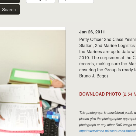
Search
Jan 26, 2011
Petty Officer 2nd Class Yeis
Station, 2nd Marine Logistic
the Marines are up to date wi
2010. The corpsmen at the CA
records, making sure the Mari
ensuring the Group is ready 
Bruno J. Bego)
DOWNLOAD PHOTO
(2.54 
This photograph is considered public d
please give the photographer appropria
photograph or any other DoD image mu
http://www.dimoc.mil/resources/limitati