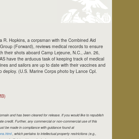
hia R. Hopkins, a corpsman with the Combined Aid
s Group (Forward), reviews medical records to ensure
th their shots aboard Camp Lejeune, N.C., Jan. 26,
S have the arduous task of keeping track of medical
nes and sailors are up to date with their vaccines and
to deploy. (U.S. Marine Corps photo by Lance Cpl.
MB)
omain and has been cleared for release. If you would like to republish
te credit. Further, any commercial or non-commercial use of this
st be made in compliance with guidance found at
ons.html
, which pertains to intellectual property restrictions (e.g.,