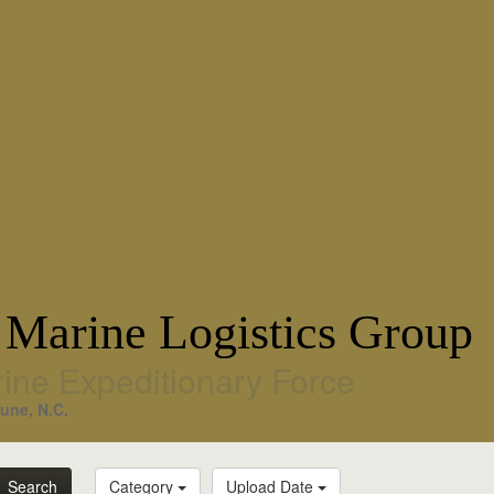
 Marine Logistics Group
rine Expeditionary Force
une, N.C.
Search
Category
Upload Date