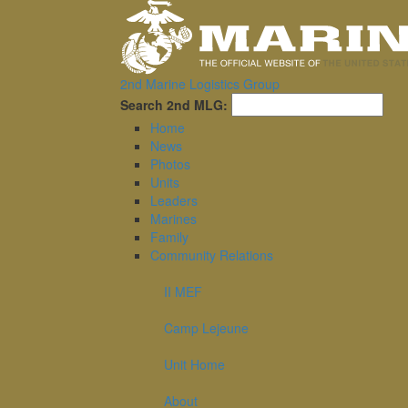
2nd Marine Logistics Group
Sea
Search 2nd MLG:
Home
News
Photos
Units
Leaders
Marines
Family
Community Relations
II MEF
Camp Lejeune
Unit Home
About