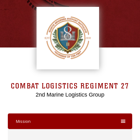
COMBAT LOGISTICS REGIMENT 27
2nd Marine Logistics Group
Mission