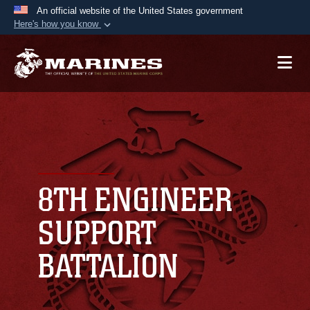
An official website of the United States government
Here's how you know
Official websites use .mil
A
.mil
website belongs to an official U.S.
Department of Defense organization in the United
States.
Secure .mil websites use HTTPS
A
lock (
)
or
https://
means you’ve safely
connected to the .mil website. Share sensitive
8TH ENGINEER
information only on official, secure websites.
SUPPORT
BATTALION