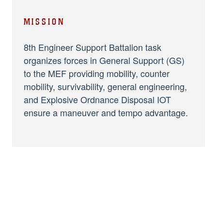
MISSION
8th Engineer Support Battalion task
organizes forces in General Support (GS)
to the MEF providing mobility, counter
mobility, survivability, general engineering,
and Explosive Ordnance Disposal IOT
ensure a maneuver and tempo advantage.