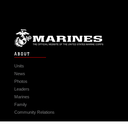
ABOUT
Units
News
Photos
Leaders
Marines
Family
Community Relations
CONNECT