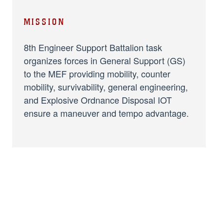
MISSION
8th Engineer Support Battalion task
organizes forces in General Support (GS)
to the MEF providing mobility, counter
mobility, survivability, general engineering,
and Explosive Ordnance Disposal IOT
ensure a maneuver and tempo advantage.