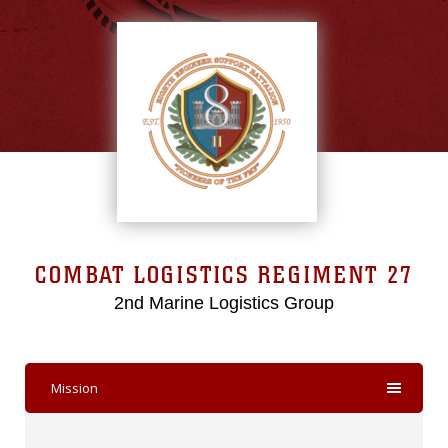
COMBAT LOGISTICS REGIMENT 27
2nd Marine Logistics Group
Mission