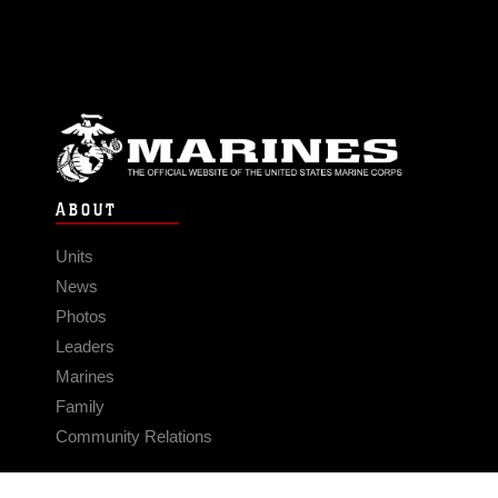
ABOUT
Units
News
Photos
Leaders
Marines
Family
Community Relations
CONNECT