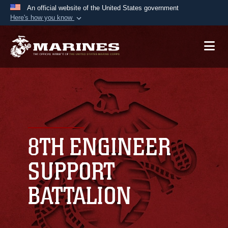
An official website of the United States government
Here's how you know
Official websites use .mil
A
.mil
website belongs to an official U.S.
Department of Defense organization in the United
States.
Secure .mil websites use HTTPS
A
lock (
)
or
https://
means you’ve safely
connected to the .mil website. Share sensitive
8TH ENGINEER
information only on official, secure websites.
SUPPORT
BATTALION