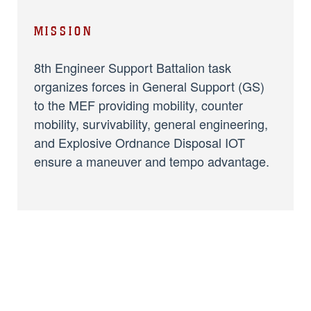
MISSION
8th Engineer Support Battalion task
organizes forces in General Support (GS)
to the MEF providing mobility, counter
mobility, survivability, general engineering,
and Explosive Ordnance Disposal IOT
ensure a maneuver and tempo advantage.