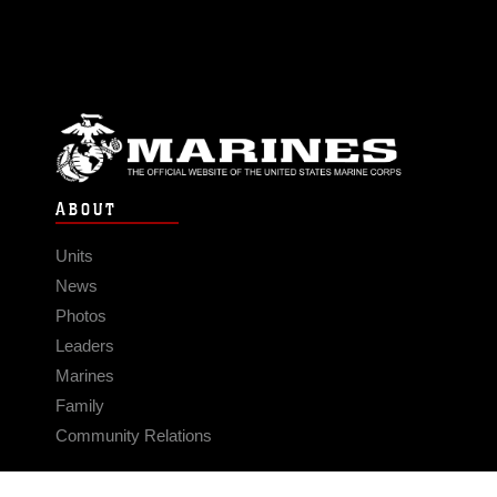
ABOUT
Units
News
Photos
Leaders
Marines
Family
Community Relations
CONNECT