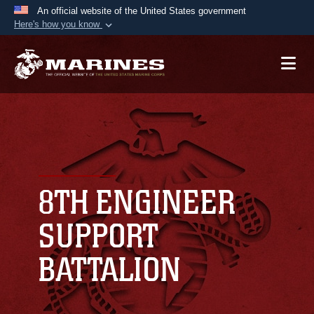
An official website of the United States government
Here's how you know
Official websites use .mil
A
.mil
website belongs to an official U.S.
Department of Defense organization in the United
States.
Secure .mil websites use HTTPS
A
lock (
)
or
https://
means you’ve safely
connected to the .mil website. Share sensitive
8TH ENGINEER
information only on official, secure websites.
SUPPORT
BATTALION