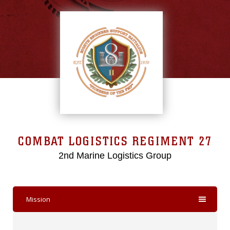
COMBAT LOGISTICS REGIMENT 27
2nd Marine Logistics Group
Mission