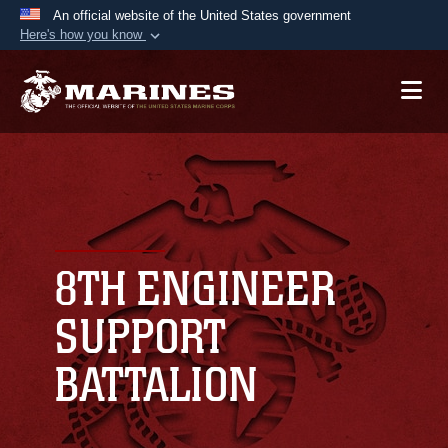
An official website of the United States government
Here's how you know
Official websites use .mil
A
.mil
website belongs to an official U.S.
Department of Defense organization in the United
States.
Secure .mil websites use HTTPS
A
lock (
)
or
https://
means you’ve safely
connected to the .mil website. Share sensitive
8TH ENGINEER
information only on official, secure websites.
SUPPORT
BATTALION