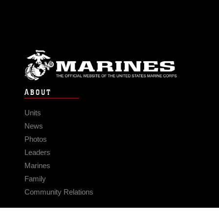
ABOUT
Units
News
Photos
Leaders
Marines
Family
Community Relations
CONNECT