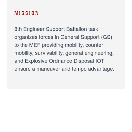
MISSION
8th Engineer Support Battalion task
organizes forces in General Support (GS)
to the MEF providing mobility, counter
mobility, survivability, general engineering,
and Explosive Ordnance Disposal IOT
ensure a maneuver and tempo advantage.