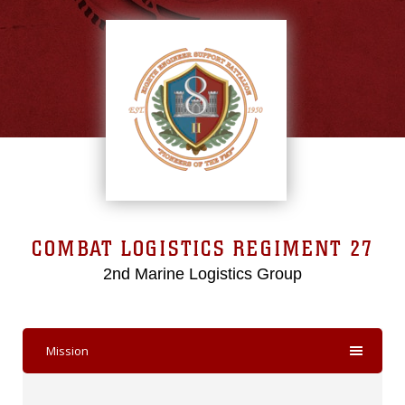
COMBAT LOGISTICS REGIMENT 27
2nd Marine Logistics Group
Mission