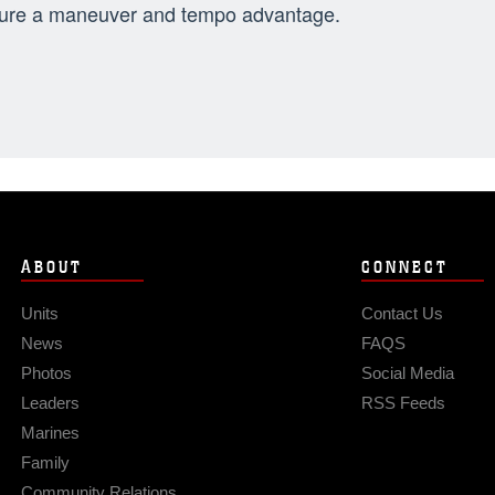
ure a maneuver and tempo advantage.
ABOUT
CONNECT
Units
Contact Us
News
FAQS
Photos
Social Media
Leaders
RSS Feeds
Marines
Family
Community Relations