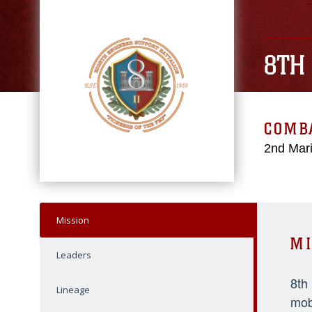
8TH
COMBA
2nd Mari
Mission
MI
Leaders
8th
Lineage
mob