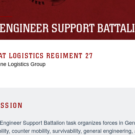
 ENGINEER SUPPORT BATTAL
T LOGISTICS REGIMENT 27
ne Logistics Group
SSION
 Engineer Support Battalion task organizes forces in Ge
ility, counter mobility, survivability, general engineeri