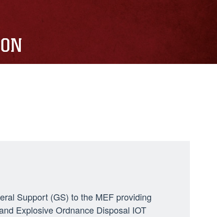
ION
neral Support (GS) to the MEF providing
ng, and Explosive Ordnance Disposal IOT