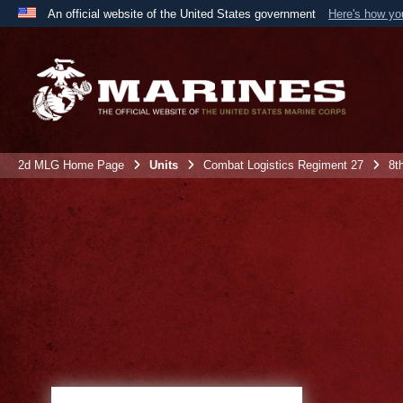
An official website of the United States government
Here's how y
Official websites use .mil
A
.mil
website belongs to an official U.S. Department 
the United States.
2d MLG Home Page
Units
Combat Logistics Regiment 27
8t