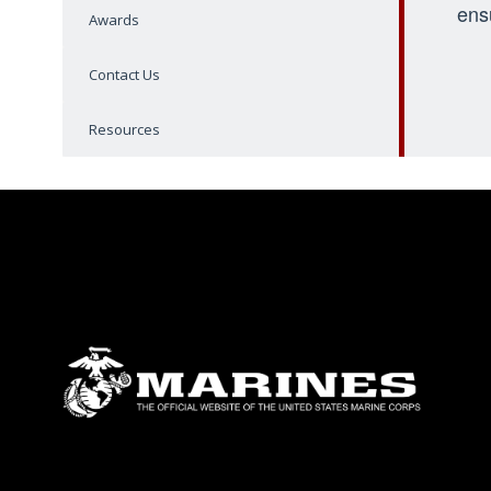
ens
Awards
Contact Us
Resources