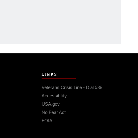
LINKS
Veterans Crisis Line - Dial 988
Accessibility
USA.gov
No Fear Act
FOIA