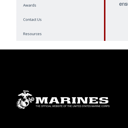
ens
Awards
Contact Us
Resources