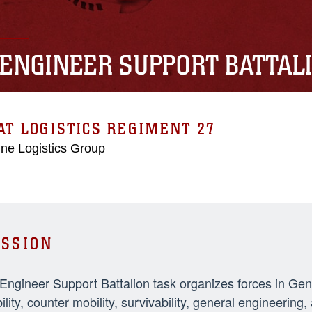
 ENGINEER SUPPORT BATTAL
T LOGISTICS REGIMENT 27
ne Logistics Group
SSION
 Engineer Support Battalion task organizes forces in Ge
ility, counter mobility, survivability, general engineeri