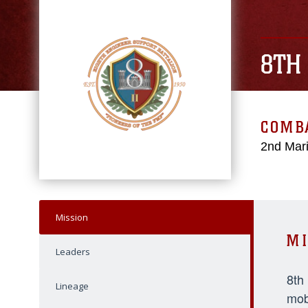
8TH
COMBA
2nd Mari
Mission
MI
Leaders
8th
Lineage
mob