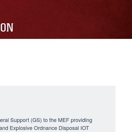
ION
neral Support (GS) to the MEF providing
ng, and Explosive Ordnance Disposal IOT