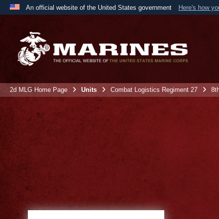
An official website of the United States government
Here's how y
Official websites use .mil
A
.mil
website belongs to an official U.S. Department 
the United States.
2d MLG Home Page
Units
Combat Logistics Regiment 27
8t