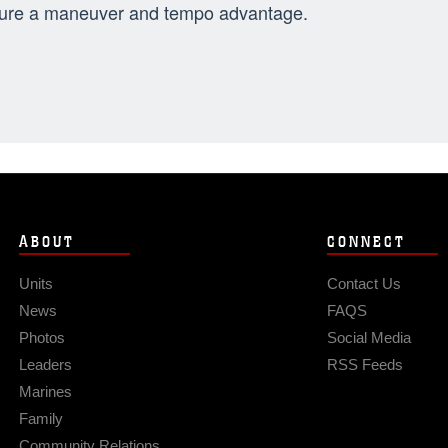
ure a maneuver and tempo advantage.
ABOUT
CONNECT
Units
Contact Us
News
FAQS
Photos
Social Media
Leaders
RSS Feeds
Marines
Family
Community Relations