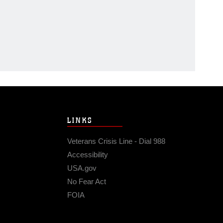
LINKS
Veterans Crisis Line - Dial 988
Accessibility
USA.gov
No Fear Act
FOIA