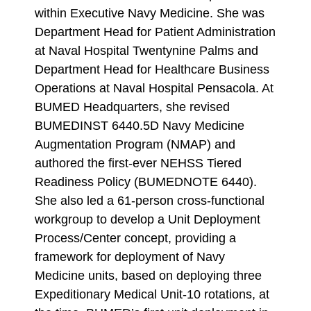
within Executive Navy Medicine. She was
Department Head for Patient Administration
at Naval Hospital Twentynine Palms and
Department Head for Healthcare Business
Operations at Naval Hospital Pensacola. At
BUMED Headquarters, she revised
BUMEDINST 6440.5D Navy Medicine
Augmentation Program (NMAP) and
authored the first-ever NEHSS Tiered
Readiness Policy (BUMEDNOTE 6440).
She also led a 61-person cross-functional
workgroup to develop a Unit Deployment
Process/Center concept, providing a
framework for deployment of Navy
Medicine units, based on deploying three
Expeditionary Medical Unit-10 rotations, at