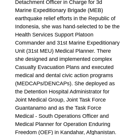
Detachment Officer in Charge for 3d
Marine Expeditionary Brigade (MEB)
earthquake relief efforts in the Republic of
Indonesia, she was hand-selected to be the
Health Services Support Platoon
Commander and 31st Marine Expeditionary
Unit (31st MEU) Medical Planner. There
she designed and implemented complex
Casualty Evacuation Plans and executed
medical and dental civic action programs
(MEDCAPs/DENCAPs). She deployed as
the Detention Hospital Administrator for
Joint Medical Group, Joint Task Force
Guantanamo and as the Task Force
Medical - South Operations Officer and
Medical Planner for Operation Enduring
Freedom (OEF) in Kandahar, Afghanistan.