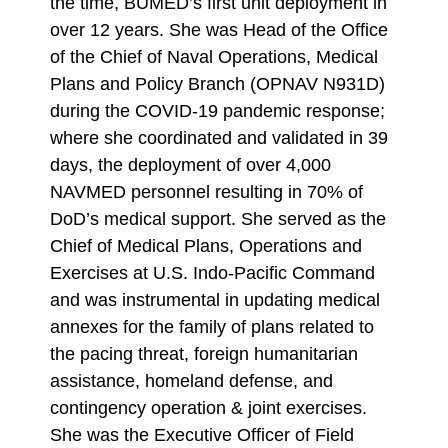
the time, BUMED’s first unit deployment in
over 12 years. She was Head of the Office
of the Chief of Naval Operations, Medical
Plans and Policy Branch (OPNAV N931D)
during the COVID-19 pandemic response;
where she coordinated and validated in 39
days, the deployment of over 4,000
NAVMED personnel resulting in 70% of
DoD’s medical support. She served as the
Chief of Medical Plans, Operations and
Exercises at U.S. Indo-Pacific Command
and was instrumental in updating medical
annexes for the family of plans related to
the pacing threat, foreign humanitarian
assistance, homeland defense, and
contingency operation & joint exercises.
She was the Executive Officer of Field