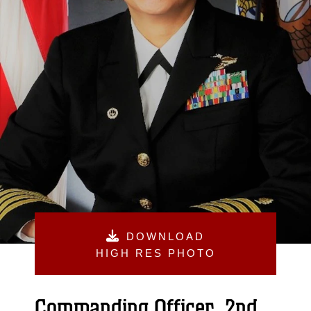
DOWNLOAD
HIGH RES PHOTO
Commanding Officer, 2nd