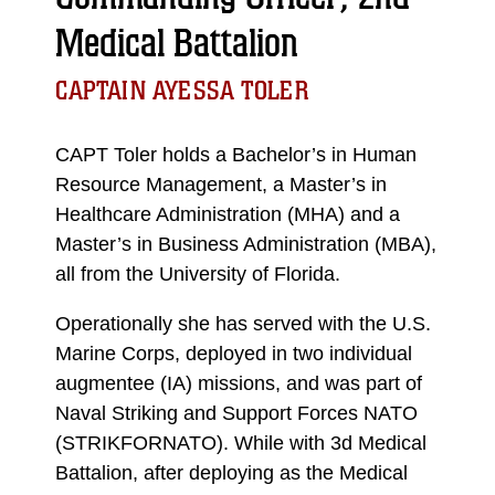
Medical Battalion
CAPTAIN AYESSA TOLER
CAPT Toler holds a Bachelor’s in Human
Resource Management, a Master’s in
Healthcare Administration (MHA) and a
Master’s in Business Administration (MBA),
all from the University of Florida.
Operationally she has served with the U.S.
Marine Corps, deployed in two individual
augmentee (IA) missions, and was part of
Naval Striking and Support Forces NATO
(STRIKFORNATO). While with 3d Medical
Battalion, after deploying as the Medical