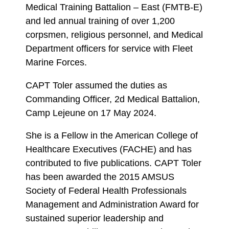
Medical Training Battalion – East (FMTB-E)
and led annual training of over 1,200
corpsmen, religious personnel, and Medical
Department officers for service with Fleet
Marine Forces.
CAPT Toler assumed the duties as
Commanding Officer, 2d Medical Battalion,
Camp Lejeune on 17 May 2024.
She is a Fellow in the American College of
Healthcare Executives (FACHE) and has
contributed to five publications. CAPT Toler
has been awarded the 2015 AMSUS
Society of Federal Health Professionals
Management and Administration Award for
sustained superior leadership and