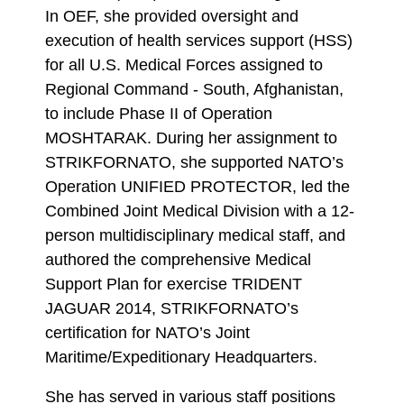
In OEF, she provided oversight and
execution of health services support (HSS)
for all U.S. Medical Forces assigned to
Regional Command - South, Afghanistan,
to include Phase II of Operation
MOSHTARAK. During her assignment to
STRIKFORNATO, she supported NATO’s
Operation UNIFIED PROTECTOR, led the
Combined Joint Medical Division with a 12-
person multidisciplinary medical staff, and
authored the comprehensive Medical
Support Plan for exercise TRIDENT
JAGUAR 2014, STRIKFORNATO’s
certification for NATO’s Joint
Maritime/Expeditionary Headquarters.
She has served in various staff positions