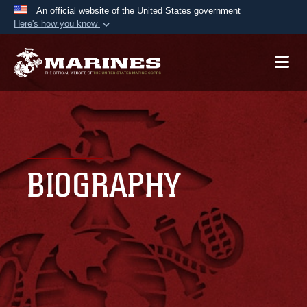
An official website of the United States government
Here's how you know
Official websites use .mil
A
.mil
website belongs to an official U.S.
Department of Defense organization in the United
States.
Secure .mil websites use HTTPS
A
lock (
)
or
https://
means you’ve safely
BIOGRAPHY
connected to the .mil website. Share sensitive
information only on official, secure websites.