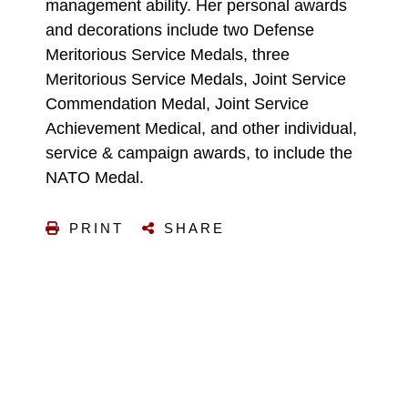
management ability. Her personal awards
and decorations include two Defense
Meritorious Service Medals, three
Meritorious Service Medals, Joint Service
Commendation Medal, Joint Service
Achievement Medical, and other individual,
service & campaign awards, to include the
NATO Medal.
PRINT
SHARE