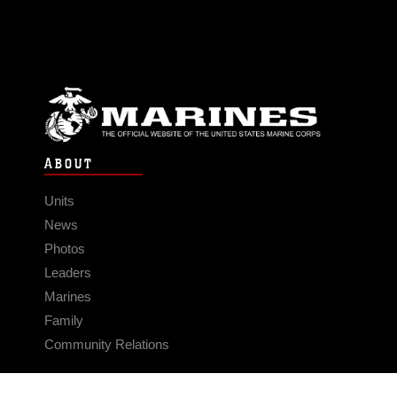
ABOUT
Units
News
Photos
Leaders
Marines
Family
Community Relations
CONNECT