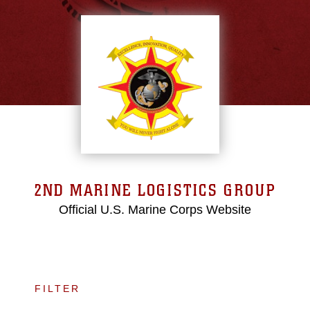
2ND MARINE LOGISTICS GROUP
Official U.S. Marine Corps Website
FILTER