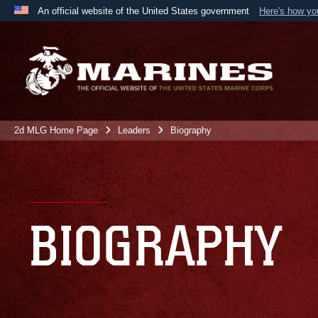
An official website of the United States government
Here's how y
Official websites use .mil
A
.mil
website belongs to an official U.S. Department 
the United States.
2d MLG Home Page
Leaders
Biography
BIOGRAPHY