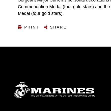
Sergeant Major Curren’s personal decorations
Commendation Medal (four gold stars) and th
Medal (four gold stars).
PRINT
SHARE