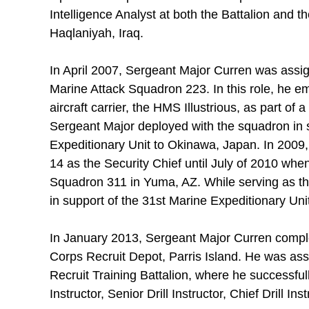
Intelligence Analyst at both the Battalion and 
Haqlaniyah, Iraq.
In April 2007, Sergeant Major Curren was assign
Marine Attack Squadron 223. In this role, he e
aircraft carrier, the HMS Illustrious, as part of a
Sergeant Major deployed with the squadron in s
Expeditionary Unit to Okinawa, Japan. In 2009, 
14 as the Security Chief until July of 2010 whe
Squadron 311 in Yuma, AZ. While serving as the
in support of the 31st Marine Expeditionary Uni
In January 2013, Sergeant Major Curren complet
Corps Recruit Depot, Parris Island. He was ass
Recruit Training Battalion, where he successfull
Instructor, Senior Drill Instructor, Chief Drill Ins