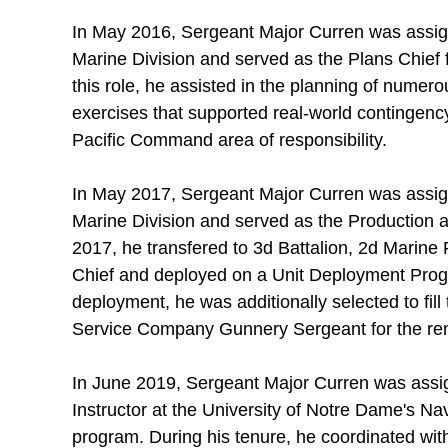
In May 2016, Sergeant Major Curren was assig
Marine Division and served as the Plans Chief fo
this role, he assisted in the planning of numero
exercises that supported real-world contingenc
Pacific Command area of responsibility.
In May 2017, Sergeant Major Curren was assig
Marine Division and served as the Production
2017, he transfered to 3d Battalion, 2d Marine 
Chief and deployed on a Unit Deployment Pro
deployment, he was additionally selected to fil
Service Company Gunnery Sergeant for the re
In June 2019, Sergeant Major Curren was assig
Instructor at the University of Notre Dame's Na
program. During his tenure, he coordinated with 