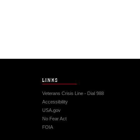
LINKS
Veterans Crisis Line - Dial 988
Accessibility
USA.gov
No Fear Act
FOIA