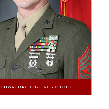
DOWNLOAD
HIGH RES PHOTO