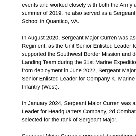
events and worked closely with both the Army 
summer of 2019, he also served as a Sergeant I
School in Quantico, VA.
In August 2020, Sergeant Major Curren was assi
Regiment, as the Unit Senior Enlisted Leader fo
supported the Southwest Border Mission and dep
Landing Team during the 31st Marine Expedition
from deployment in June 2022, Sergeant Major
Senior Enlisted Leader for Company K, Marine 
Infantry (West).
In January 2024, Sergeant Major Curren was as
Leader for Headquarters Company, 2d Combat 
selected for the rank of Sergeant Major.