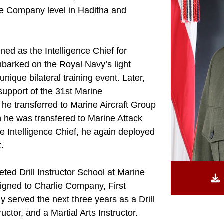
the Company level in Haditha and
ed as the Intelligence Chief for
mbarked on the Royal Navy’s light
 unique bilateral training event. Later,
upport of the 31st Marine
he transferred to Marine Aircraft Group
n he was transfered to Marine Attack
 Intelligence Chief, he again deployed
t.
ed Drill Instructor School at Marine
igned to Charlie Company, First
y served the next three years as a Drill
tructor, and a Martial Arts Instructor.