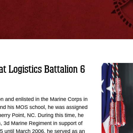
t Logistics Battalion 6
n and enlisted in the Marine Corps in
 and his MOS school, he was assigned
rry Point, NC. During this time, he
n, 3d Marine Regiment in support of
 until March 2006, he served as an