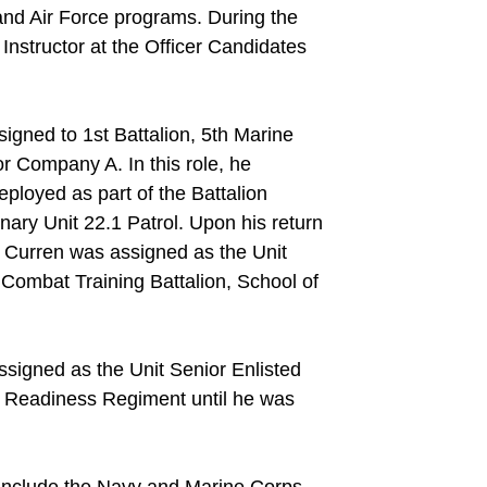
and Air Force programs. During the
nstructor at the Officer Candidates
gned to 1st Battalion, 5th Marine
r Company A. In this role, he
loyed as part of the Battalion
ary Unit 22.1 Patrol. Upon his return
 Curren was assigned as the Unit
Combat Training Battalion, School of
signed as the Unit Senior Enlisted
Readiness Regiment until he was