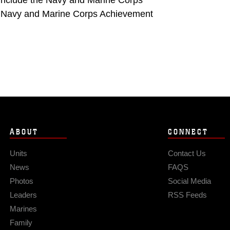
 include the Navy and Marine Corps
e Navy and Marine Corps Achievement
ABOUT
CONNECT
Units
Contact Us
News
FAQS
Photos
Social Media
Leaders
RSS Feeds
Marines
Family