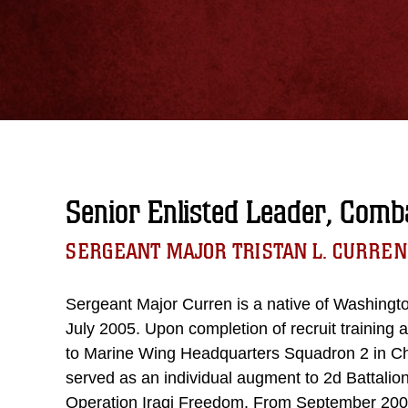
Senior Enlisted Leader, Comba
SERGEANT MAJOR TRISTAN L. CURREN
Sergeant Major Curren is a native of Washingto
July 2005. Upon completion of recruit training
to Marine Wing Headquarters Squadron 2 in Che
served as an individual augment to 2d Battalio
Operation Iraqi Freedom. From September 2005