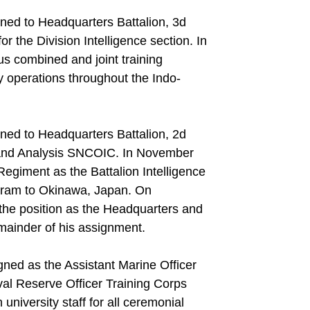
ned to Headquarters Battalion, 3d
r the Division Intelligence section. In
us combined and joint training
y operations throughout the Indo-
ned to Headquarters Battalion, 2d
 and Analysis SNCOIC. In November
Regiment as the Battalion Intelligence
gram to Okinawa, Japan. On
l the position as the Headquarters and
mainder of his assignment.
ned as the Assistant Marine Officer
val Reserve Officer Training Corps
university staff for all ceremonial