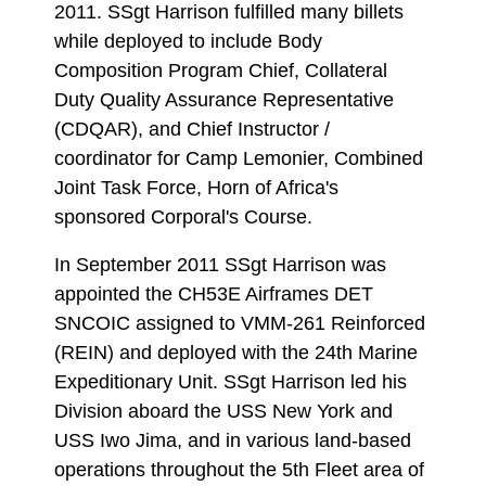
2011. SSgt Harrison fulfilled many billets
while deployed to include Body
Composition Program Chief, Collateral
Duty Quality Assurance Representative
(CDQAR), and Chief Instructor /
coordinator for Camp Lemonier, Combined
Joint Task Force, Horn of Africa's
sponsored Corporal's Course.
In September 2011 SSgt Harrison was
appointed the CH53E Airframes DET
SNCOIC assigned to VMM-261 Reinforced
(REIN) and deployed with the 24th Marine
Expeditionary Unit. SSgt Harrison led his
Division aboard the USS New York and
USS Iwo Jima, and in various land-based
operations throughout the 5th Fleet area of