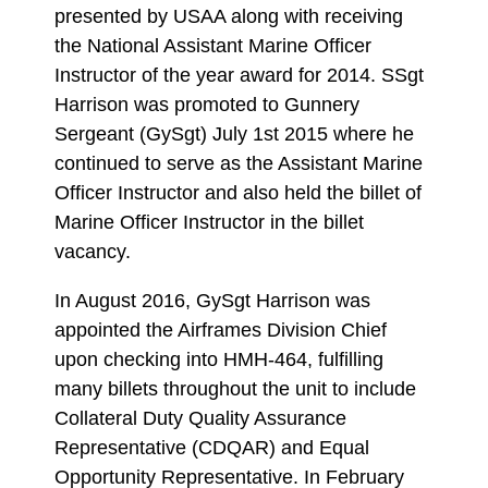
presented by USAA along with receiving
the National Assistant Marine Officer
Instructor of the year award for 2014. SSgt
Harrison was promoted to Gunnery
Sergeant (GySgt) July 1st 2015 where he
continued to serve as the Assistant Marine
Officer Instructor and also held the billet of
Marine Officer Instructor in the billet
vacancy.
In August 2016, GySgt Harrison was
appointed the Airframes Division Chief
upon checking into HMH-464, fulfilling
many billets throughout the unit to include
Collateral Duty Quality Assurance
Representative (CDQAR) and Equal
Opportunity Representative. In February