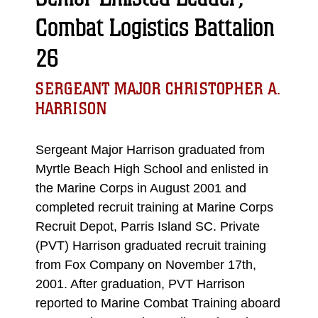
Combat Logistics Battalion
26
SERGEANT MAJOR CHRISTOPHER A.
HARRISON
Sergeant Major Harrison graduated from
Myrtle Beach High School and enlisted in
the Marine Corps in August 2001 and
completed recruit training at Marine Corps
Recruit Depot, Parris Island SC. Private
(PVT) Harrison graduated recruit training
from Fox Company on November 17th,
2001. After graduation, PVT Harrison
reported to Marine Combat Training aboard