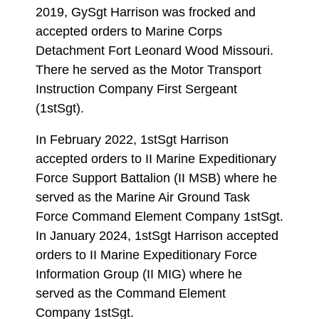
2019, GySgt Harrison was frocked and
accepted orders to Marine Corps
Detachment Fort Leonard Wood Missouri.
There he served as the Motor Transport
Instruction Company First Sergeant
(1stSgt).
In February 2022, 1stSgt Harrison
accepted orders to II Marine Expeditionary
Force Support Battalion (II MSB) where he
served as the Marine Air Ground Task
Force Command Element Company 1stSgt.
In January 2024, 1stSgt Harrison accepted
orders to II Marine Expeditionary Force
Information Group (II MIG) where he
served as the Command Element
Company 1stSgt.