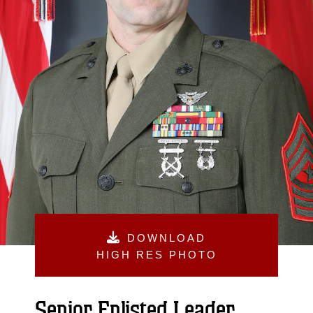
DOWNLOAD
HIGH RES PHOTO
Senior Enlisted Leader,