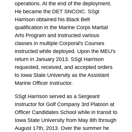
operations. At the end of the deployment,
He became the DET SNCOIC. SSgt
Harrison obtained his Black Belt
qualification in the Marine Corps Martial
Arts Program and instructed various
classes in multiple Corporal's Courses
instructed while deployed. Upon the MEU's
return in January 2013. SSgt Harrison
requested, received, and accepted orders
to Iowa State University as the Assistant
Marine Officer Instructor.
SSgt Harrison served as a Sergeant
Instructor for Golf Company 3rd Platoon at
Officer Candidates School while in transit to
Iowa State University from May 8th through
August 17th, 2013. Over the summer he