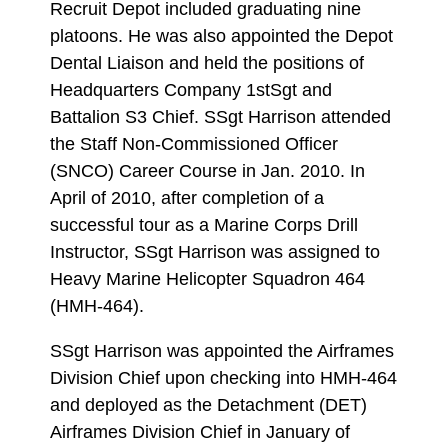
Recruit Depot included graduating nine
platoons. He was also appointed the Depot
Dental Liaison and held the positions of
Headquarters Company 1stSgt and
Battalion S3 Chief. SSgt Harrison attended
the Staff Non-Commissioned Officer
(SNCO) Career Course in Jan. 2010. In
April of 2010, after completion of a
successful tour as a Marine Corps Drill
Instructor, SSgt Harrison was assigned to
Heavy Marine Helicopter Squadron 464
(HMH-464).
SSgt Harrison was appointed the Airframes
Division Chief upon checking into HMH-464
and deployed as the Detachment (DET)
Airframes Division Chief in January of