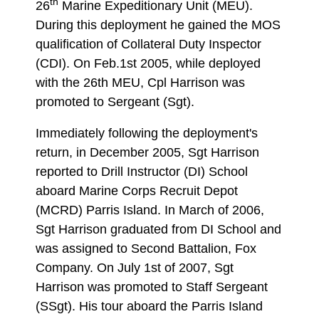
th
26
Marine Expeditionary Unit (MEU).
During this deployment he gained the MOS
qualification of Collateral Duty Inspector
(CDI). On Feb.1st 2005, while deployed
with the 26th MEU, Cpl Harrison was
promoted to Sergeant (Sgt).
Immediately following the deployment's
return, in December 2005, Sgt Harrison
reported to Drill Instructor (DI) School
aboard Marine Corps Recruit Depot
(MCRD) Parris Island. In March of 2006,
Sgt Harrison graduated from DI School and
was assigned to Second Battalion, Fox
Company. On July 1st of 2007, Sgt
Harrison was promoted to Staff Sergeant
(SSgt). His tour aboard the Parris Island