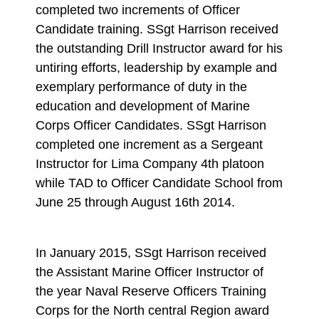
completed two increments of Officer
Candidate training. SSgt Harrison received
the outstanding Drill Instructor award for his
untiring efforts, leadership by example and
exemplary performance of duty in the
education and development of Marine
Corps Officer Candidates. SSgt Harrison
completed one increment as a Sergeant
Instructor for Lima Company 4th platoon
while TAD to Officer Candidate School from
June 25 through August 16th 2014.
In January 2015, SSgt Harrison received
the Assistant Marine Officer Instructor of
the year Naval Reserve Officers Training
Corps for the North central Region award