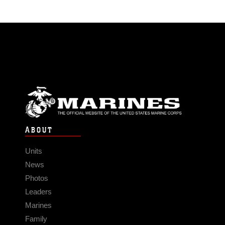
ABOUT
Units
News
Photos
Leaders
Marines
Family