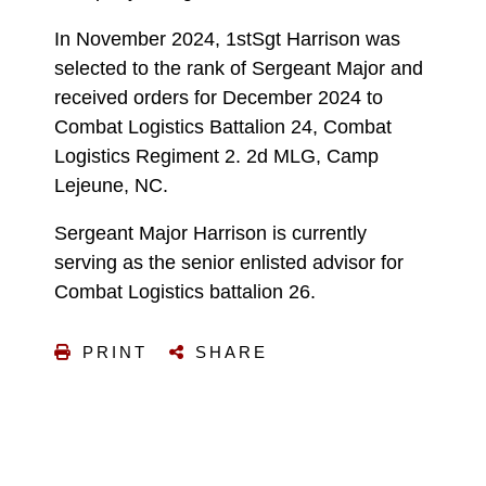
In November 2024, 1stSgt Harrison was
selected to the rank of Sergeant Major and
received orders for December 2024 to
Combat Logistics Battalion 24, Combat
Logistics Regiment 2. 2d MLG, Camp
Lejeune, NC.
Sergeant Major Harrison is currently
serving as the senior enlisted advisor for
Combat Logistics battalion 26.
PRINT
SHARE