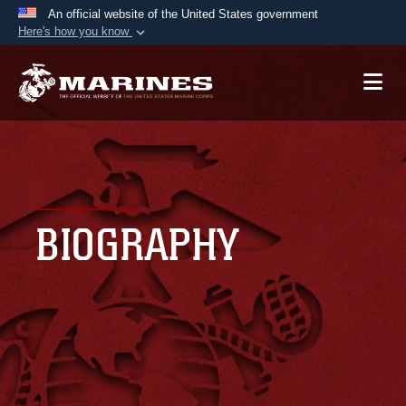
An official website of the United States government
Here's how you know
Official websites use .mil
A
.mil
website belongs to an official U.S.
Department of Defense organization in the United
States.
Secure .mil websites use HTTPS
A
lock (
)
or
https://
means you’ve safely
BIOGRAPHY
connected to the .mil website. Share sensitive
information only on official, secure websites.