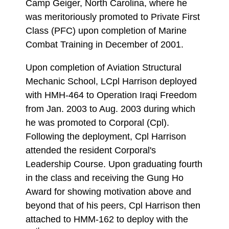
Camp Geiger, North Carolina, where he
was meritoriously promoted to Private First
Class (PFC) upon completion of Marine
Combat Training in December of 2001.
Upon completion of Aviation Structural
Mechanic School, LCpl Harrison deployed
with HMH-464 to Operation Iraqi Freedom
from Jan. 2003 to Aug. 2003 during which
he was promoted to Corporal (Cpl).
Following the deployment, Cpl Harrison
attended the resident Corporal's
Leadership Course. Upon graduating fourth
in the class and receiving the Gung Ho
Award for showing motivation above and
beyond that of his peers, Cpl Harrison then
attached to HMM-162 to deploy with the