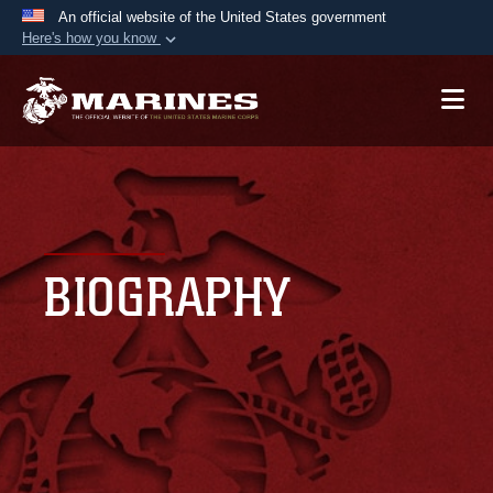
An official website of the United States government
Here's how you know
Official websites use .mil
A
.mil
website belongs to an official U.S.
Department of Defense organization in the United
States.
Secure .mil websites use HTTPS
A
lock (
)
or
https://
means you’ve safely
BIOGRAPHY
connected to the .mil website. Share sensitive
information only on official, secure websites.