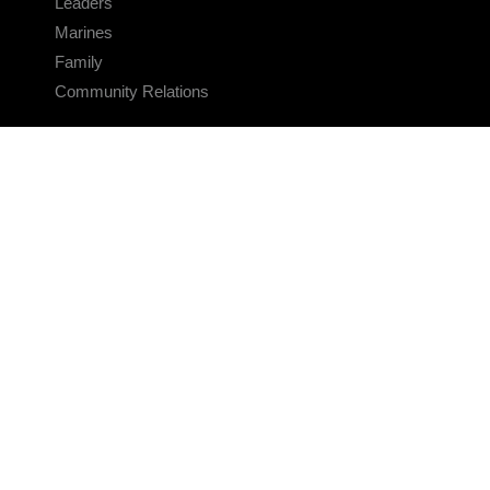
Leaders
Marines
Family
Community Relations
CONNECT
Contact Us
FAQS
Social Media
RSS Feeds
LINKS
Veterans Crisis Line - Dial 988
Accessibility
USA.gov
No Fear Act