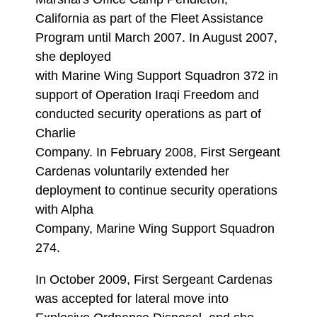
California as part of the Fleet Assistance
Program until March 2007. In August 2007,
she deployed
with Marine Wing Support Squadron 372 in
support of Operation Iraqi Freedom and
conducted security operations as part of
Charlie
Company. In February 2008, First Sergeant
Cardenas voluntarily extended her
deployment to continue security operations
with Alpha
Company, Marine Wing Support Squadron
274.
In October 2009, First Sergeant Cardenas
was accepted for lateral move into