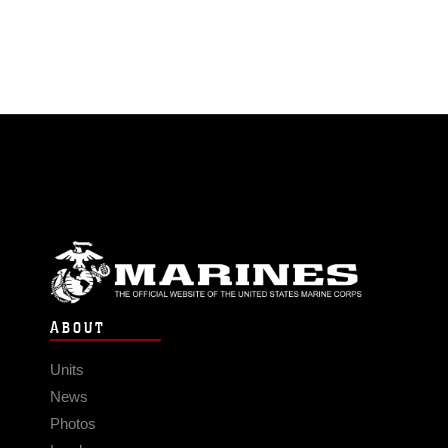
ABOUT
Units
News
Photos