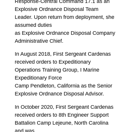
Response-Central Command 17.1 as an
Explosive Ordnance Disposal Team
Leader. Upon return from deployment, she
assumed duties
as Explosive Ordnance Disposal Company
Administrative Chief.
In August 2018, First Sergeant Cardenas
received orders to Expeditionary
Operations Training Group, I Marine
Expeditionary Force
Camp Pendleton, California as the Senior
Explosive Ordnance Disposal Advisor.
In October 2020, First Sergeant Cardenas
received orders to 8th Engineer Support
Battalion Camp Lejeune, North Carolina
and was