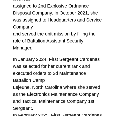
assigned to 2nd Explosive Ordnance
Disposal Company. In October 2021, she
was assigned to Headquarters and Service
Company
and served the unit mission by filling the
role of Battalion Assistant Security
Manager.
In January 2024, First Sergeant Cardenas
was selected for her current rank and
executed orders to 2d Maintenance
Battalion Camp
Lejeune, North Carolina where she served
as the Electronics Maintenance Company
and Tactical Maintenance Company 1st
Sergeant.
In February 2025, First Sergeant Cardenas