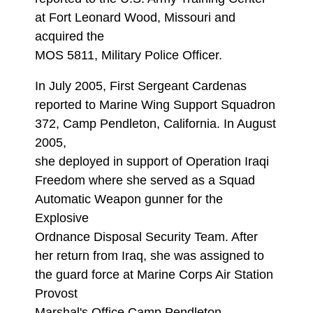
at Fort Leonard Wood, Missouri and
acquired the
MOS 5811, Military Police Officer.
In July 2005, First Sergeant Cardenas
reported to Marine Wing Support Squadron
372, Camp Pendleton, California. In August
2005,
she deployed in support of Operation Iraqi
Freedom where she served as a Squad
Automatic Weapon gunner for the
Explosive
Ordnance Disposal Security Team. After
her return from Iraq, she was assigned to
the guard force at Marine Corps Air Station
Provost
Marshal's Office Camp Pendleton,