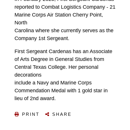
reported to Combat Logistics Company - 21
Marine Corps Air Station Cherry Point,
North
Carolina where she currently serves as the
Company 1st Sergeant.
First Sergeant Cardenas has an Associate
of Arts Degree in General Studies from
Central Texas College. Her personal
decorations
include a Navy and Marine Corps
Commendation Medal with 1 gold star in
lieu of 2nd award.
PRINT
SHARE