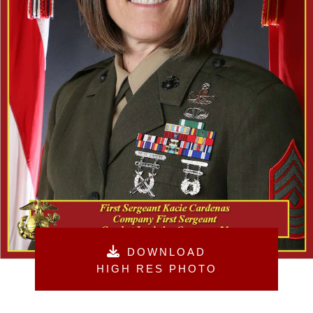
DOWNLOAD
HIGH RES PHOTO