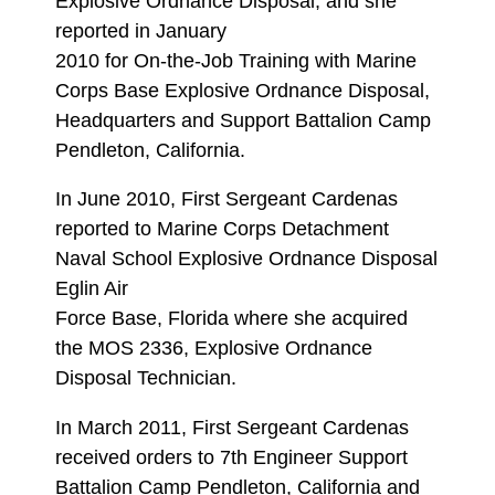
Explosive Ordnance Disposal, and she
reported in January
2010 for On-the-Job Training with Marine
Corps Base Explosive Ordnance Disposal,
Headquarters and Support Battalion Camp
Pendleton, California.
In June 2010, First Sergeant Cardenas
reported to Marine Corps Detachment
Naval School Explosive Ordnance Disposal
Eglin Air
Force Base, Florida where she acquired
the MOS 2336, Explosive Ordnance
Disposal Technician.
In March 2011, First Sergeant Cardenas
received orders to 7th Engineer Support
Battalion Camp Pendleton, California and