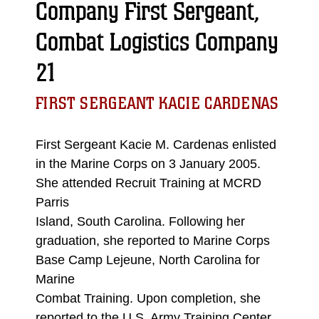
Company First Sergeant,
Combat Logistics Company
21
FIRST SERGEANT KACIE CARDENAS
First Sergeant Kacie M. Cardenas enlisted
in the Marine Corps on 3 January 2005.
She attended Recruit Training at MCRD
Parris
Island, South Carolina. Following her
graduation, she reported to Marine Corps
Base Camp Lejeune, North Carolina for
Marine
Combat Training. Upon completion, she
reported to the U.S. Army Training Center