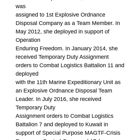
was
assigned to 1st Explosive Ordnance
Disposal Company as a Team Member. In
May 2012, she deployed in support of
Operation
Enduring Freedom. In January 2014, she
received Temporary Duty Assignment
orders to Combat Logistics Battalion 11 and
deployed
with the 11th Marine Expeditionary Unit as
an Explosive Ordnance Disposal Team
Leader. In July 2016, she received
Temporary Duty
Assignment orders to Combat Logistics
Battalion 7 and deployed to Kuwait in
support of Special Purpose MAGTF-Crisis