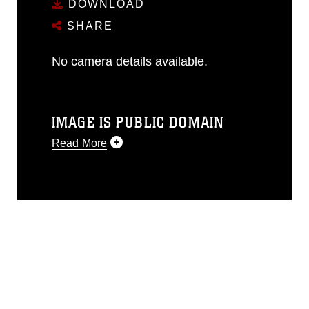
DOWNLOAD
SHARE
No camera details available.
IMAGE IS PUBLIC DOMAIN
Read More
This photograph is considered public
domain and has been cleared for
release. If you would like to republish
please give the photographer
appropriate credit. Further, any
commercial or non-commercial use of
this photograph or any other DoD image
must be made in compliance with
guidance found at
https://www.dma.mil/Services/Visual-