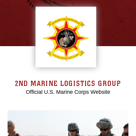
2ND MARINE LOGISTICS GROUP
Official U.S. Marine Corps Website