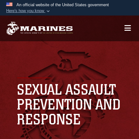
An official website of the United States government
Here's how you know
Official websites use .mil
A
.mil
website belongs to an official U.S.
Department of Defense organization in the United
States.
Secure .mil websites use HTTPS
A
lock (
)
or
https://
means you’ve safely
connected to the .mil website. Share sensitive
SEXUAL ASSAULT
information only on official, secure websites.
PREVENTION AND
RESPONSE