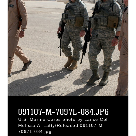
091107-M-7097L-084.JPG
U.S. Marine Corps photo by Lance Cpl.
Melissa A. Latty/Released 091107-M-
7097L-084.jpg