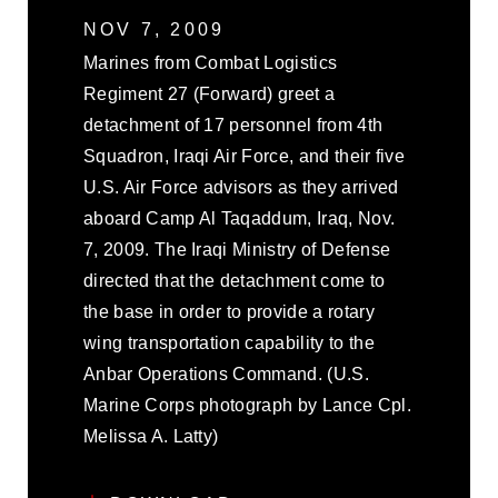
NOV 7, 2009
Marines from Combat Logistics
Regiment 27 (Forward) greet a
detachment of 17 personnel from 4th
Squadron, Iraqi Air Force, and their five
U.S. Air Force advisors as they arrived
aboard Camp Al Taqaddum, Iraq, Nov.
7, 2009. The Iraqi Ministry of Defense
directed that the detachment come to
the base in order to provide a rotary
wing transportation capability to the
Anbar Operations Command. (U.S.
Marine Corps photograph by Lance Cpl.
Melissa A. Latty)