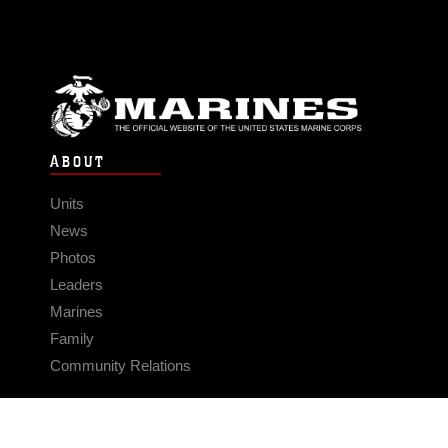
ABOUT
Units
News
Photos
Leaders
Marines
Family
Community Relations
CONNECT