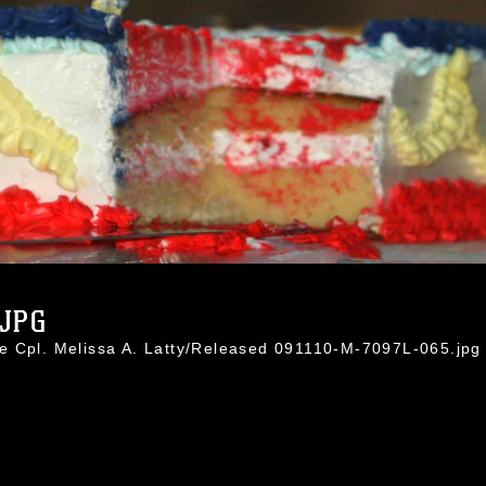
.JPG
e Cpl. Melissa A. Latty/Released 091110-M-7097L-065.jpg