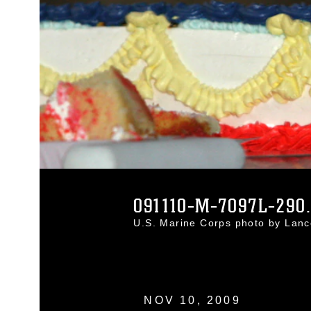
091110-M-7097L-290
U.S. Marine Corps photo by Lanc
NOV 10, 2009