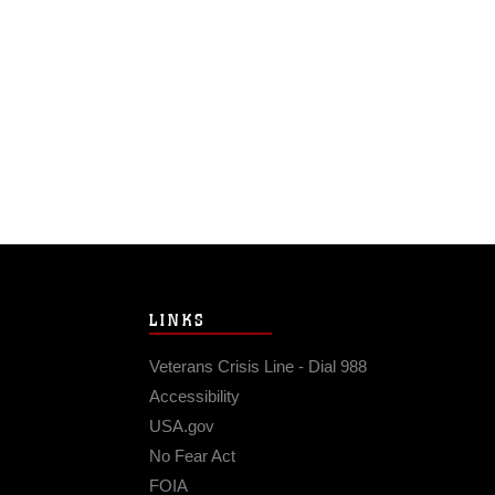
LINKS
Veterans Crisis Line - Dial 988
Accessibility
USA.gov
No Fear Act
FOIA