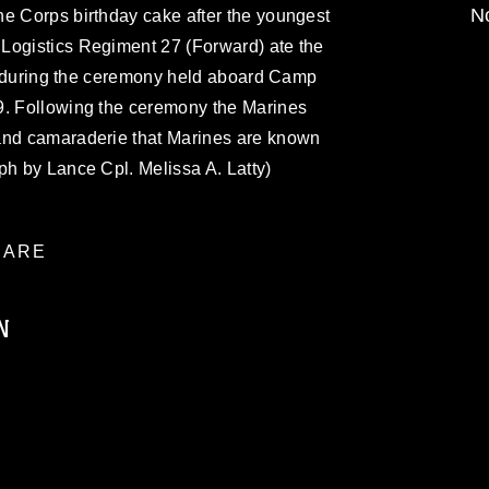
No
ne Corps birthday cake after the youngest
Logistics Regiment 27 (Forward) ate the
on, during the ceremony held aboard Camp
9. Following the ceremony the Marines
and camaraderie that Marines are known
ph by Lance Cpl. Melissa A. Latty)
ARE
N
ublic domain and has been cleared for
ublish please give the photographer
 commercial or non-commercial use of this
age must be made in compliance with