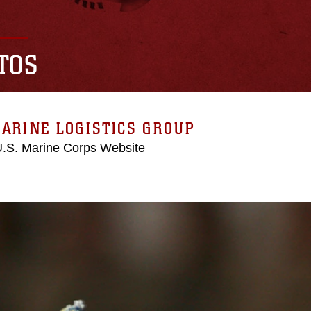
TOS
ARINE LOGISTICS GROUP
 U.S. Marine Corps Website