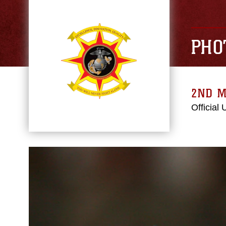
PHO
2ND M
Official