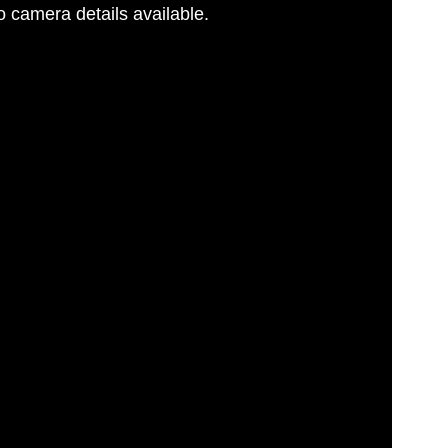
 camera details available.