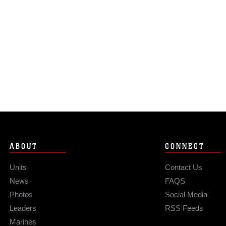
ABOUT
CONNECT
Units
Contact Us
News
FAQS
Photos
Social Media
Leaders
RSS Feeds
Marines