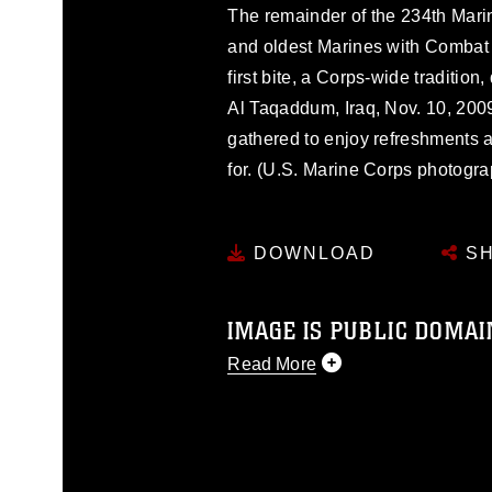
The remainder of the 234th Mari
and oldest Marines with Combat 
first bite, a Corps-wide traditi
Al Taqaddum, Iraq, Nov. 10, 200
gathered to enjoy refreshments 
for. (U.S. Marine Corps photogra
DOWNLOAD
SH
IMAGE IS PUBLIC DOMAI
Read More
This photograph is considered p
release. If you would like to rep
appropriate credit. Further, any
photograph or any other DoD im