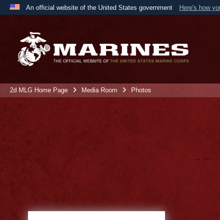
An official website of the United States government
Here's how y
Official websites use .mil
A
.mil
website belongs to an official U.S. Department 
the United States.
2d MLG Home Page
Media Room
Photos