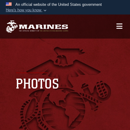
An official website of the United States government
Here's how you know
Official websites use .mil
A
.mil
website belongs to an official U.S.
Department of Defense organization in the United
States.
Secure .mil websites use HTTPS
A
lock (
)
or
https://
means you’ve safely
connected to the .mil website. Share sensitive
PHOTOS
information only on official, secure websites.