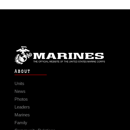
ABOUT
Units
News
Photos
Leaders
Marines
Family