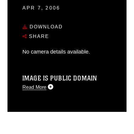
APR 7, 2006
DOWNLOAD
SHARE
No camera details available.
IMAGE IS PUBLIC DOMAIN
Read More
This photograph is considered public
domain and has been cleared for
release. If you would like to republish
please give the photographer
appropriate credit. Further, any
commercial or non-commercial use of