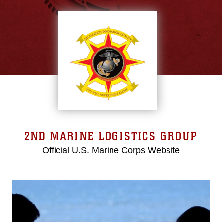
2ND MARINE LOGISTICS GROUP
Official U.S. Marine Corps Website