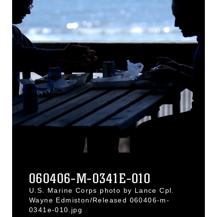
060406-M-0341E-010
U.S. Marine Corps photo by Lance Cpl.
Wayne Edmiston/Released 060406-m-
0341e-010.jpg