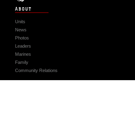
ABOUT
Units
News
Photos
Leaders
Marines
Family
Community Relations
CONNECT
Contact Us
FAQS
Social Media
RSS Feeds