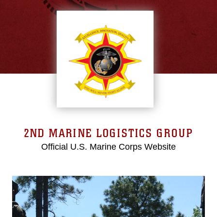
2ND MARINE LOGISTICS GROUP
Official U.S. Marine Corps Website