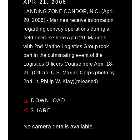
APR 21, 2006
LANDING ZONE CONDOR, N.C. (April
20, 2006) - Marines receive information
regarding convoy operations during a
field exercise here April 20. Marines
with 2nd Marine Logistics Group took
part in the culminating event of the
Logistics Officers Course here April 18-
21. (Official U.S. Marine Corps photo by
2nd Lt. Philip W. Klay)(released)
DOWNLOAD
SHARE
No camera details available.