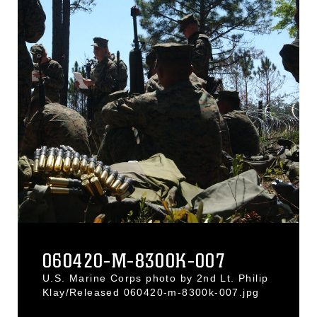
060420-M-8300K-007
U.S. Marine Corps photo by 2nd Lt. Philip
Klay/Released 060420-m-8300k-007.jpg