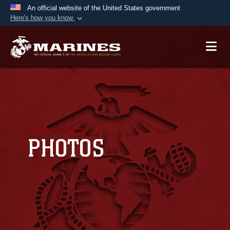
An official website of the United States government
Here's how you know
Official websites use .mil
A
.mil
website belongs to an official U.S.
Department of Defense organization in the United
States.
Secure .mil websites use HTTPS
A
lock (
)
or
https://
means you’ve safely
connected to the .mil website. Share sensitive
PHOTOS
information only on official, secure websites.