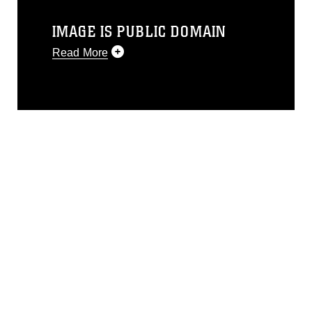
IMAGE IS PUBLIC DOMAIN
Read More
This photograph is considered public
domain and has been cleared for
release. If you would like to republish
please give the photographer
appropriate credit. Further, any
commercial or non-commercial use of
this photograph or any other DoD image
must be made in compliance with
guidance found at
https://www.dimoc.mil/resources/limitations
,
which pertains to intellectual property
restrictions (e.g., copyright and
trademark, including the use of official
emblems, insignia, names and slogans),
warnings regarding use of images of
identifiable personnel, appearance of
endorsement, and related matters.