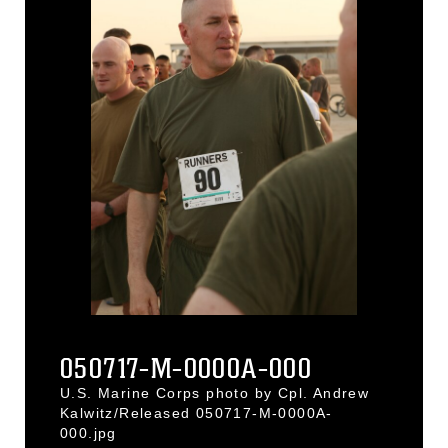
050717-M-0000A-000
U.S. Marine Corps photo by Cpl. Andrew
Kalwitz/Released 050717-M-0000A-
000.jpg