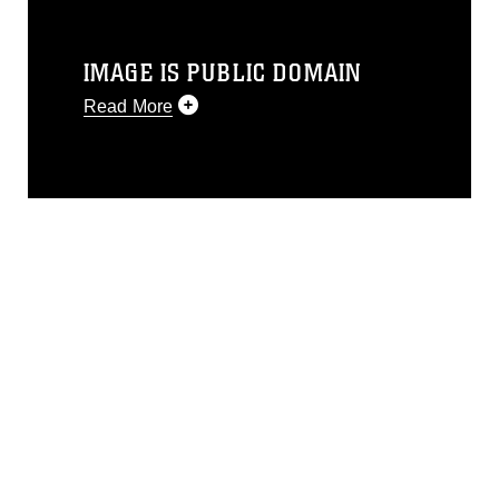
IMAGE IS PUBLIC DOMAIN
Read More
This photograph is considered public
domain and has been cleared for
release. If you would like to republish
please give the photographer
appropriate credit. Further, any
commercial or non-commercial use of
this photograph or any other DoD image
must be made in compliance with
guidance found at
https://www.dma.mil/Services/Visual-
Information/References/Limitations/
,
which pertains to intellectual property
restrictions (e.g., copyright and
trademark, including the use of official
emblems, insignia, names and slogans),
warnings regarding use of images of