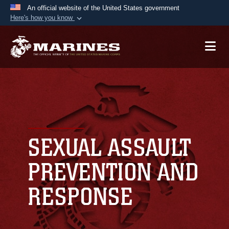
An official website of the United States government
Here's how you know
Official websites use .mil
A
.mil
website belongs to an official U.S.
Department of Defense organization in the United
States.
Secure .mil websites use HTTPS
A
lock (
)
or
https://
means you’ve safely
connected to the .mil website. Share sensitive
SEXUAL ASSAULT
information only on official, secure websites.
PREVENTION AND
RESPONSE