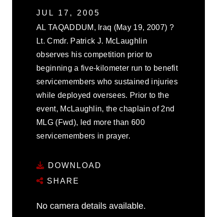
JUL 17, 2005
AL TAQADDUM, Iraq (May 19, 2007) ?
Lt. Cmdr. Patrick J. McLaughlin
observes his competition prior to
beginning a five-kilometer run to benefit
servicemembers who sustained injuries
while deployed oversees. Prior to the
event, McLaughlin, the chaplain of 2nd
MLG (Fwd), led more than 600
servicemembers in prayer.
DOWNLOAD
SHARE
No camera details available.