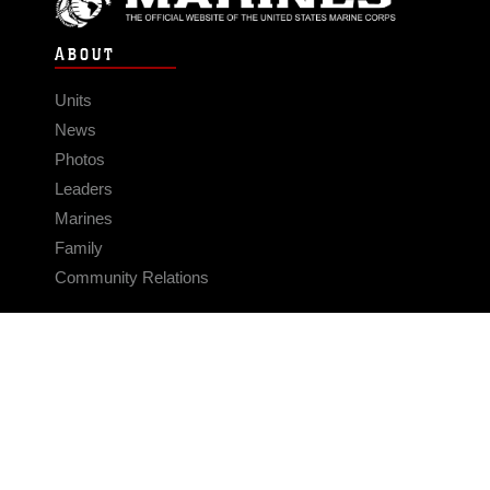
ABOUT
Units
News
Photos
Leaders
Marines
Family
Community Relations
CONNECT
Contact Us
FAQS
Social Media
RSS Feeds