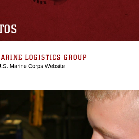
TOS
ARINE LOGISTICS GROUP
 U.S. Marine Corps Website