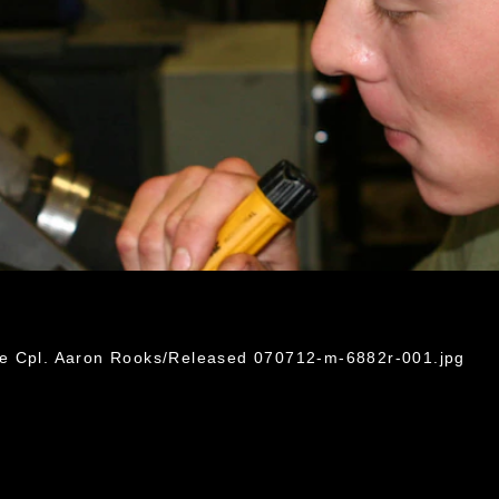
ce Cpl. Aaron Rooks/Released 070712-m-6882r-001.jpg