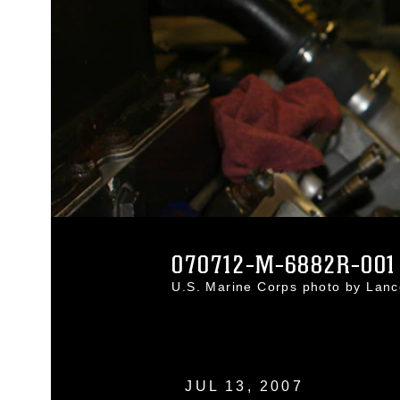
070712-M-6882R-001
U.S. Marine Corps photo by Lan
JUL 13, 2007