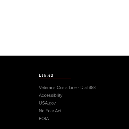
LINKS
Veterans Crisis Line - Dial 988
Accessibility
USA.gov
No Fear Act
FOIA