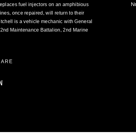
No
eplaces fuel injectors on an amphibious
nes, once repaired, will return to their
Mitchell is a vehicle mechanic with General
2nd Maintenance Battalion, 2nd Marine
ARE
N
ublic domain and has been cleared for
ublish please give the photographer
 commercial or non-commercial use of this
age must be made in compliance with
moc.mil/resources/limitations
, which
restrictions (e.g., copyright and