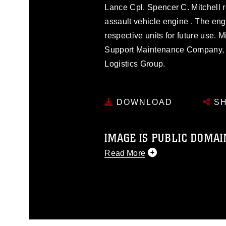
Lance Cpl. Spencer C. Mitchell r
assault vehicle engine . The engi
respective units for future use. 
Support Maintenance Company, 
Logistics Group.
DOWNLOAD
SH
IMAGE IS PUBLIC DOMAI
Read More
This photograph is considered p
release. If you would like to rep
appropriate credit. Further, any
photograph or any other DoD im
guidance found at
https://www.di
pertains to intellectual property 