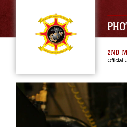
PHO
2ND M
Official