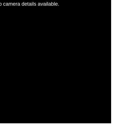
 camera details available.