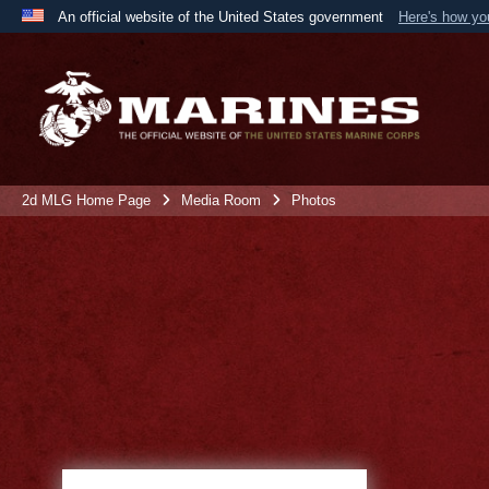
An official website of the United States government
Here's how y
Official websites use .mil
A
.mil
website belongs to an official U.S. Department 
the United States.
2d MLG Home Page
Media Room
Photos