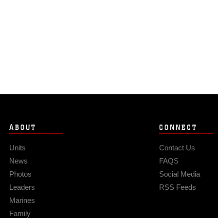
ABOUT
CONNECT
Units
Contact Us
News
FAQS
Photos
Social Media
Leaders
RSS Feeds
Marines
Family