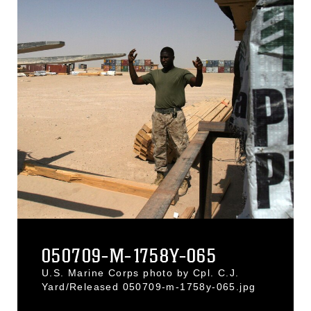
050709-M-1758Y-065
U.S. Marine Corps photo by Cpl. C.J.
Yard/Released 050709-m-1758y-065.jpg