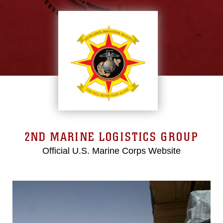
2ND MARINE LOGISTICS GROUP
Official U.S. Marine Corps Website