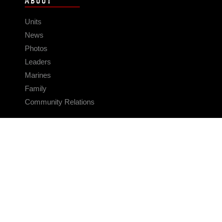
ABOUT
Units
News
Photos
Leaders
Marines
Family
Community Relations
CONNECT
Contact Us
FAQS
Social Media
RSS Feeds
LINKS