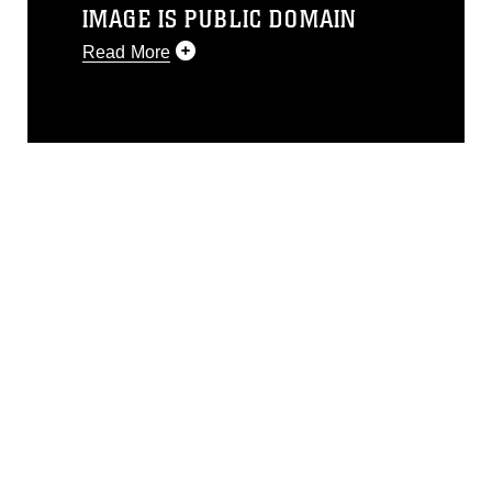
IMAGE IS PUBLIC DOMAIN
Read More
This photograph is considered public
domain and has been cleared for
release. If you would like to republish
please give the photographer
appropriate credit. Further, any
commercial or non-commercial use of
this photograph or any other DoD image
must be made in compliance with
guidance found at
https://www.dimoc.mil/resources/limitations
,
which pertains to intellectual property
restrictions (e.g., copyright and
trademark, including the use of official
emblems, insignia, names and slogans),
warnings regarding use of images of
identifiable personnel, appearance of
endorsement, and related matters.