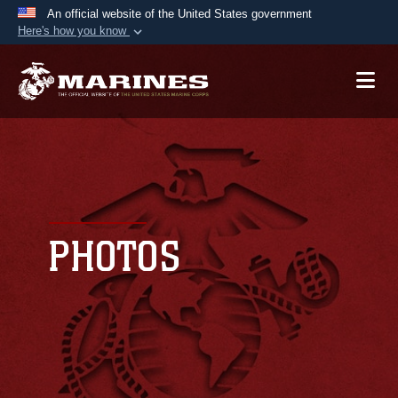
An official website of the United States government
Here's how you know
Official websites use .mil
A
.mil
website belongs to an official U.S.
Department of Defense organization in the United
States.
Secure .mil websites use HTTPS
A
lock (
)
or
https://
means you’ve safely
connected to the .mil website. Share sensitive
PHOTOS
information only on official, secure websites.