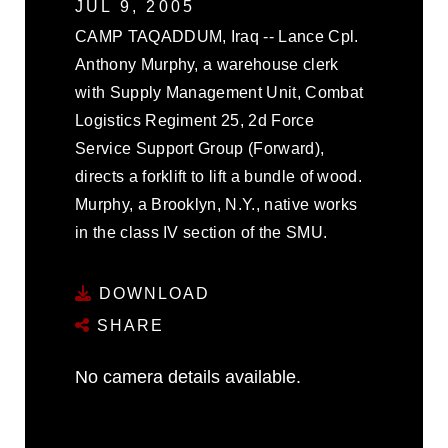
JUL 9, 2005
CAMP TAQADDUM, Iraq -- Lance Cpl.
Anthony Murphy, a warehouse clerk
with Supply Management Unit, Combat
Logistics Regiment 25, 2d Force
Service Support Group (Forward),
directs a forklift to lift a bundle of wood.
Murphy, a Brooklyn, N.Y., native works
in the class IV section of the SMU.
DOWNLOAD
SHARE
No camera details available.