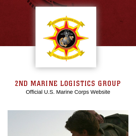
2ND MARINE LOGISTICS GROUP
Official U.S. Marine Corps Website