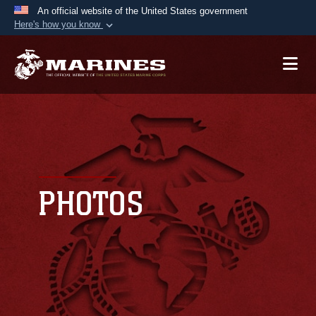
An official website of the United States government
Here's how you know
Official websites use .mil
A
.mil
website belongs to an official U.S.
Department of Defense organization in the United
States.
Secure .mil websites use HTTPS
A
lock (
)
or
https://
means you’ve safely
connected to the .mil website. Share sensitive
PHOTOS
information only on official, secure websites.