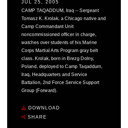
JUL 25, 2005
CAMP TAQADDUM, Iraq -- Sergeant
Tomasz K. Krolak, a Chicago native and
Camp Commandant Unit
noncommissioned officer in charge,
watches over students of his Marine
Corps Martial Arts Program gray belt
class. Krolak, born in Brezg Dolny,
Poland, deployed to Camp Taqaddum,
Iraq, Headquarters and Service
Battalion, 2nd Force Service Support
Group (Forward).
DOWNLOAD
SHARE