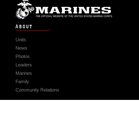
ABOUT
Units
News
Photos
Leaders
Marines
Family
Community Relations
CONNECT
Contact Us
FAQS
Social Media