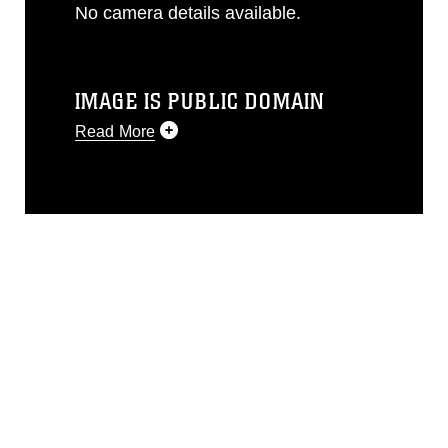
No camera details available.
IMAGE IS PUBLIC DOMAIN
Read More
This photograph is considered public
domain and has been cleared for
release. If you would like to republish
please give the photographer
appropriate credit. Further, any
commercial or non-commercial use of
this photograph or any other DoD image
must be made in compliance with
guidance found at
https://www.dimoc.mil/resources/limitations
,
which pertains to intellectual property
restrictions (e.g., copyright and
trademark, including the use of official
emblems, insignia, names and slogans),