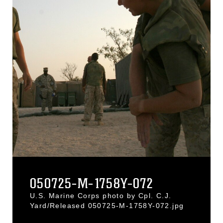
050725-M-1758Y-072
U.S. Marine Corps photo by Cpl. C.J.
Yard/Released 050725-M-1758Y-072.jpg