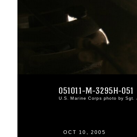
051011-M-3295H-051
U.S. Marine Corps photo by Sgt
OCT 10, 2005