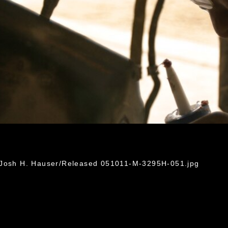
. Josh H. Hauser/Released 051011-M-3295H-051.jpg