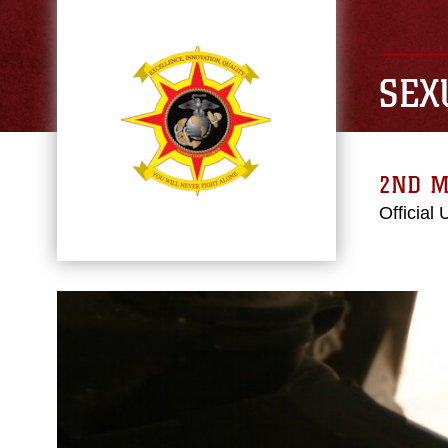
SEX
2ND M
Official