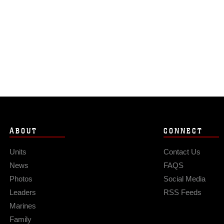
ABOUT
CONNECT
Units
Contact Us
News
FAQS
Photos
Social Media
Leaders
RSS Feeds
Marines
Family