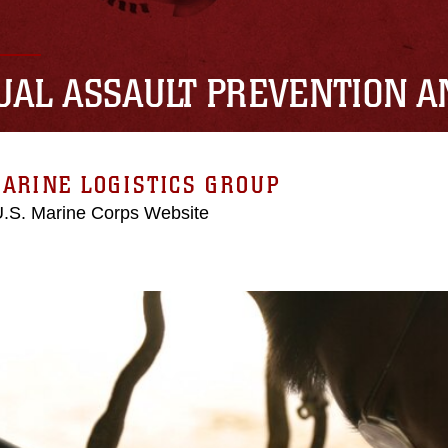
UAL ASSAULT PREVENTION 
ARINE LOGISTICS GROUP
 U.S. Marine Corps Website