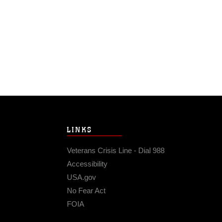
LINKS
Veterans Crisis Line - Dial 988
Accessibility
USA.gov
No Fear Act
FOIA