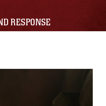
AND RESPONSE