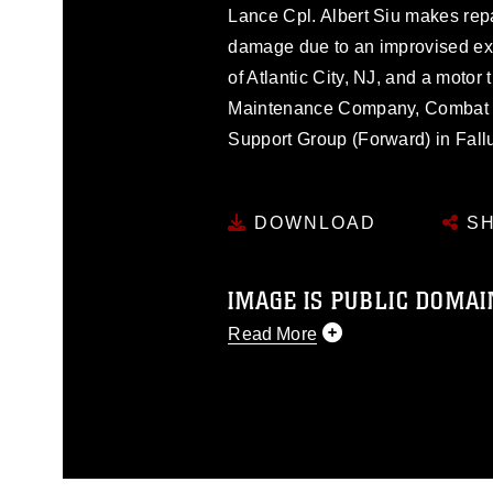
Lance Cpl. Albert Siu makes rep
damage due to an improvised expl
of Atlantic City, NJ, and a motor
Maintenance Company, Combat Lo
Support Group (Forward) in Fallu
DOWNLOAD
SH
IMAGE IS PUBLIC DOMAI
Read More
This photograph is considered p
release. If you would like to rep
appropriate credit. Further, any
photograph or any other DoD im
guidance found at
https://www.dm
Information/References/Limitatio