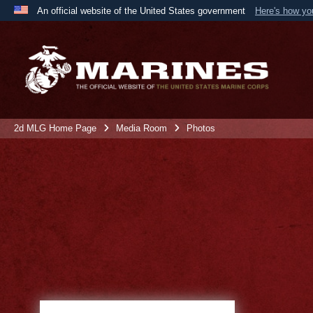
An official website of the United States government
Here's how y
Official websites use .mil
A
.mil
website belongs to an official U.S. Department 
the United States.
2d MLG Home Page
Media Room
Photos