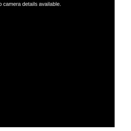
 camera details available.