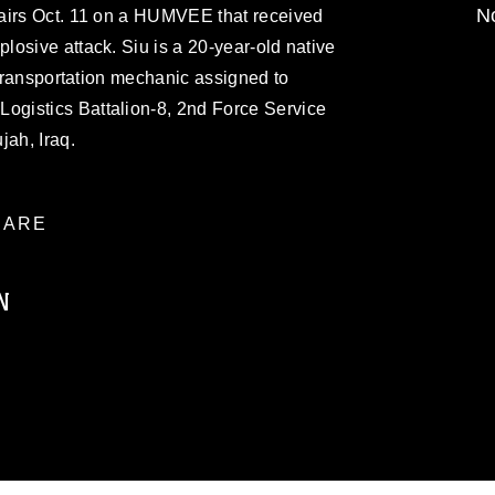
No
airs Oct. 11 on a HUMVEE that received
osive attack. Siu is a 20-year-old native
 transportation mechanic assigned to
gistics Battalion-8, 2nd Force Service
jah, Iraq.
ARE
N
ublic domain and has been cleared for
ublish please give the photographer
 commercial or non-commercial use of this
age must be made in compliance with
a.mil/Services/Visual-
ns/
, which pertains to intellectual property