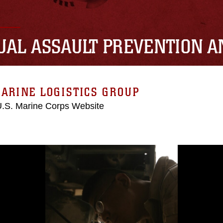
UAL ASSAULT PREVENTION 
ARINE LOGISTICS GROUP
 U.S. Marine Corps Website