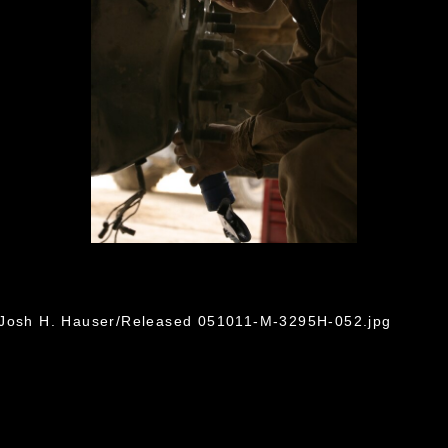
. Josh H. Hauser/Released 051011-M-3295H-052.jpg