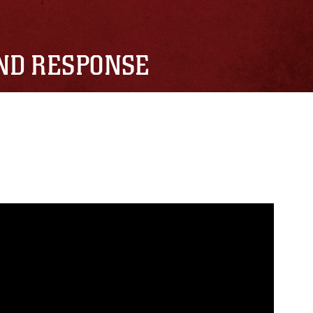
AND RESPONSE