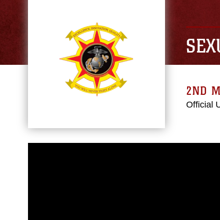
SEX
2ND M
Official