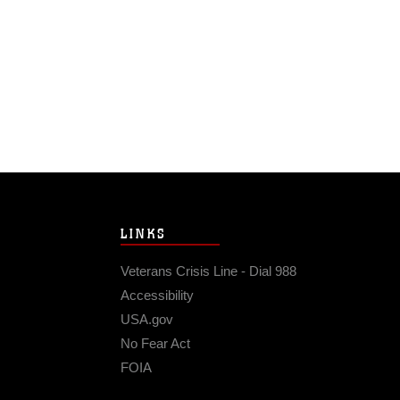
LINKS
Veterans Crisis Line - Dial 988
Accessibility
USA.gov
No Fear Act
FOIA