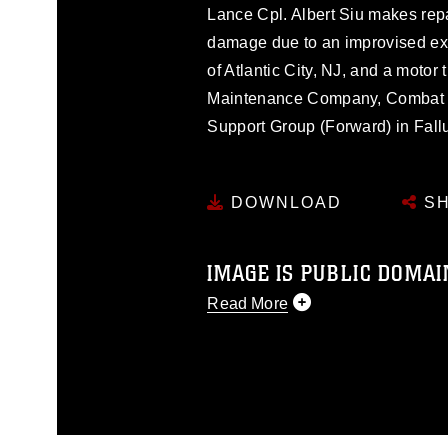
Lance Cpl. Albert Siu makes rep
damage due to an improvised expl
of Atlantic City, NJ, and a motor
Maintenance Company, Combat Lo
Support Group (Forward) in Fallu
DOWNLOAD
SH
IMAGE IS PUBLIC DOMAI
Read More
This photograph is considered p
release. If you would like to rep
appropriate credit. Further, any
photograph or any other DoD im
guidance found at
https://www.di
pertains to intellectual property 