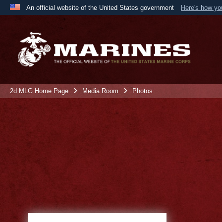
An official website of the United States government
Here's how y
Official websites use .mil
A
.mil
website belongs to an official U.S. Department 
the United States.
2d MLG Home Page
Media Room
Photos