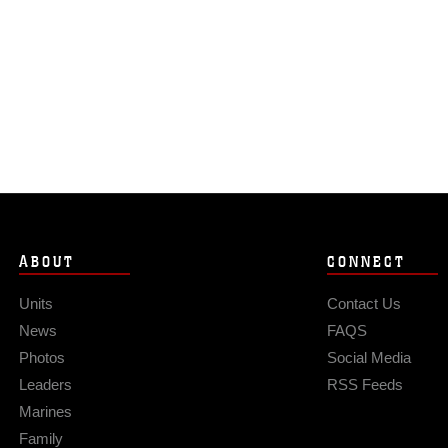
ABOUT
CONNECT
Units
Contact Us
News
FAQS
Photos
Social Media
Leaders
RSS Feeds
Marines
Family