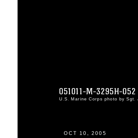
051011-M-3295H-052
U.S. Marine Corps photo by Sgt
OCT 10, 2005