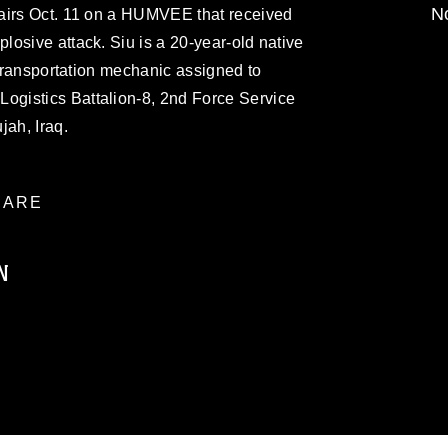
No
airs Oct. 11 on a HUMVEE that received
osive attack. Siu is a 20-year-old native
 transportation mechanic assigned to
gistics Battalion-8, 2nd Force Service
jah, Iraq.
ARE
N
ublic domain and has been cleared for
ublish please give the photographer
 commercial or non-commercial use of this
age must be made in compliance with
moc.mil/resources/limitations
, which
restrictions (e.g., copyright and