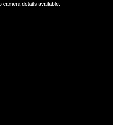
 camera details available.