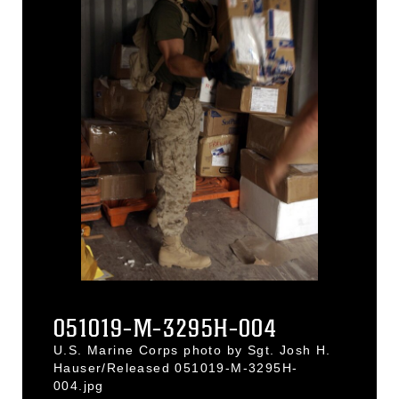
051019-M-3295H-004
U.S. Marine Corps photo by Sgt. Josh H.
Hauser/Released 051019-M-3295H-
004.jpg