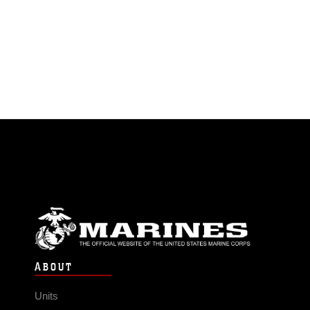
ABOUT
Units