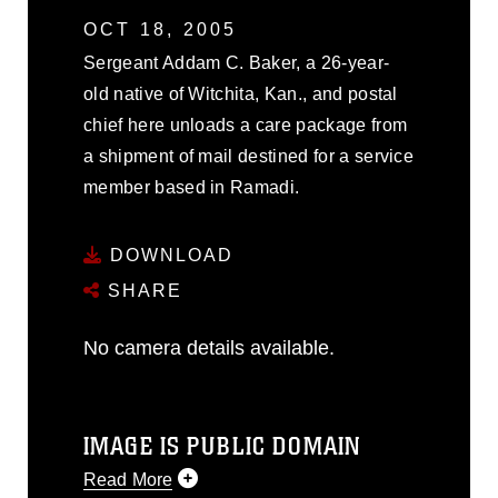
OCT 18, 2005
Sergeant Addam C. Baker, a 26-year-
old native of Witchita, Kan., and postal
chief here unloads a care package from
a shipment of mail destined for a service
member based in Ramadi.
DOWNLOAD
SHARE
No camera details available.
IMAGE IS PUBLIC DOMAIN
Read More