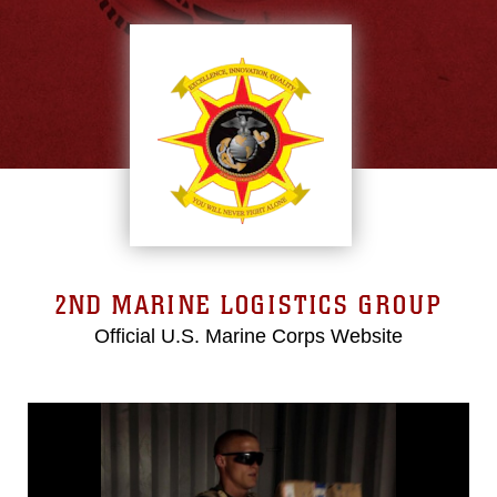
2ND MARINE LOGISTICS GROUP
Official U.S. Marine Corps Website