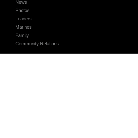
News
Photos
Leaders
Marines
Family
Community Relations
CONNECT
Contact Us
FAQS
Social Media
RSS Feeds
LINKS
Veterans Crisis Line - Dial 988
Accessibility