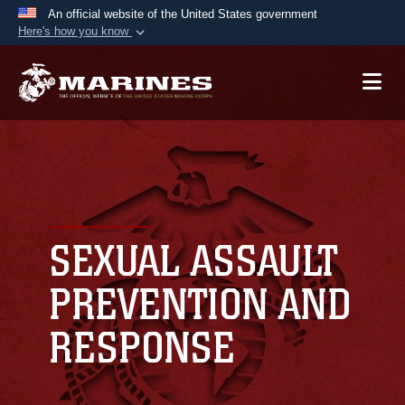
An official website of the United States government
Here's how you know
Official websites use .mil
A
.mil
website belongs to an official U.S.
Department of Defense organization in the United
States.
Secure .mil websites use HTTPS
A
lock (
)
or
https://
means you’ve safely
connected to the .mil website. Share sensitive
SEXUAL ASSAULT
information only on official, secure websites.
PREVENTION AND
RESPONSE