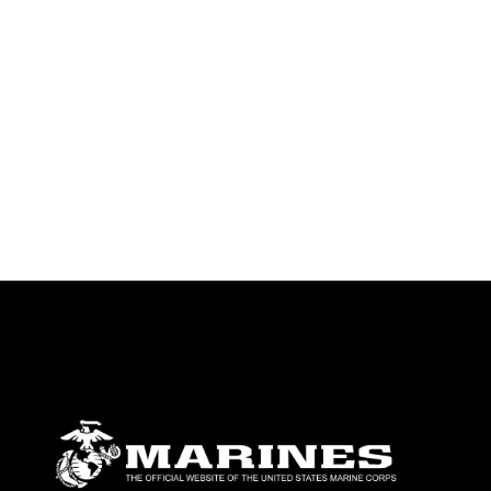
endorsement, and related matters.