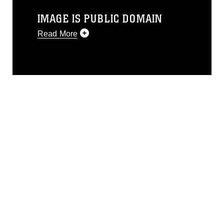
IMAGE IS PUBLIC DOMAIN
Read More
This photograph is considered public
domain and has been cleared for
release. If you would like to republish
please give the photographer
appropriate credit. Further, any
commercial or non-commercial use of
this photograph or any other DoD image
must be made in compliance with
guidance found at
https://www.dma.mil/Services/Visual-
Information/References/Limitations/
,
which pertains to intellectual property
restrictions (e.g., copyright and
trademark, including the use of official
emblems, insignia, names and slogans),
warnings regarding use of images of
identifiable personnel, appearance of