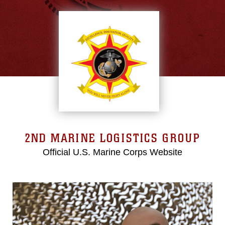
2ND MARINE LOGISTICS GROUP
Official U.S. Marine Corps Website