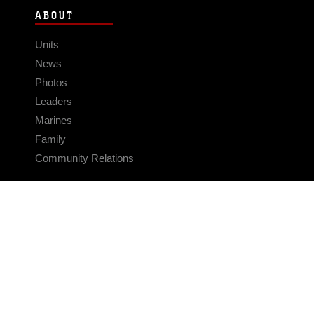
ABOUT
Units
News
Photos
Leaders
Marines
Family
Community Relations
CONNECT
Contact Us
FAQS
Social Media
RSS Feeds
LINKS