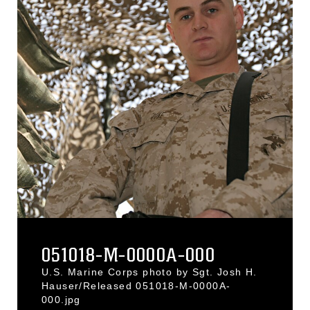
051018-M-0000A-000
U.S. Marine Corps photo by Sgt. Josh H.
Hauser/Released 051018-M-0000A-
000.jpg