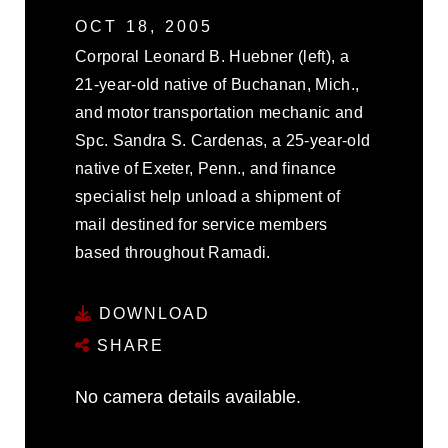
OCT 18, 2005
Corporal Leonard B. Huebner (left), a
21-year-old native of Buchanan, Mich.,
and motor transportation mechanic and
Spc. Sandra S. Cardenas, a 25-year-old
native of Exeter, Penn., and finance
specialist help unload a shipment of
mail destined for service members
based throughout Ramadi.
DOWNLOAD
SHARE
No camera details available.