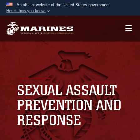
An official website of the United States government
Here's how you know
Official websites use .mil
A
.mil
website belongs to an official U.S.
Department of Defense organization in the United
States.
Secure .mil websites use HTTPS
A
lock (
)
or
https://
means you’ve safely
connected to the .mil website. Share sensitive
SEXUAL ASSAULT
information only on official, secure websites.
PREVENTION AND
RESPONSE