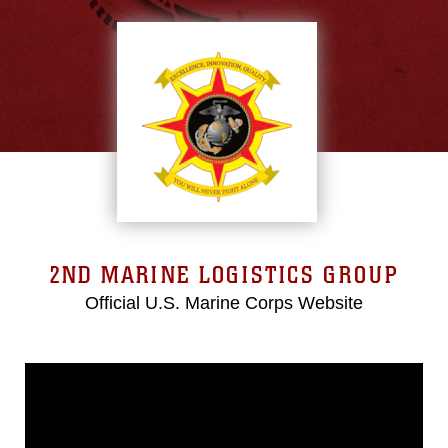
2ND MARINE LOGISTICS GROUP
Official U.S. Marine Corps Website