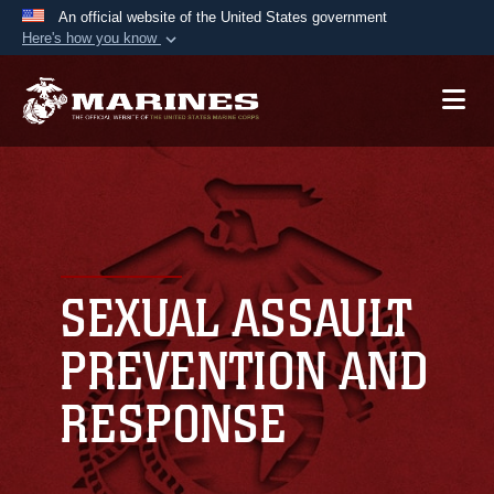
An official website of the United States government
Here's how you know
Official websites use .mil
A
.mil
website belongs to an official U.S.
Department of Defense organization in the United
States.
Secure .mil websites use HTTPS
A
lock (
)
or
https://
means you’ve safely
connected to the .mil website. Share sensitive
SEXUAL ASSAULT
information only on official, secure websites.
PREVENTION AND
RESPONSE