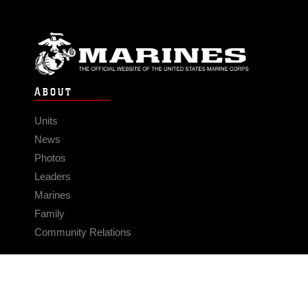
ABOUT
Units
News
Photos
Leaders
Marines
Family
Community Relations
CONNECT
Contact Us