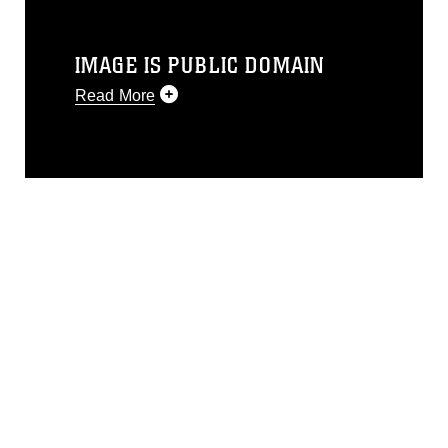
IMAGE IS PUBLIC DOMAIN
Read More
This photograph is considered public
domain and has been cleared for
release. If you would like to republish
please give the photographer
appropriate credit. Further, any
commercial or non-commercial use of
this photograph or any other DoD image
must be made in compliance with
guidance found at
https://www.dimoc.mil/resources/limitations
,
which pertains to intellectual property
restrictions (e.g., copyright and
trademark, including the use of official
emblems, insignia, names and slogans),
warnings regarding use of images of
identifiable personnel, appearance of