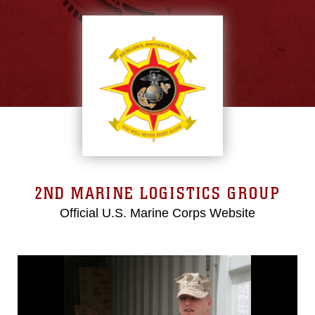
2ND MARINE LOGISTICS GROUP
Official U.S. Marine Corps Website