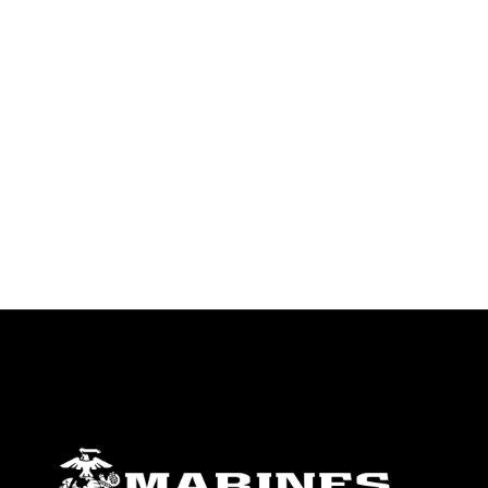
endorsement, and related matters.