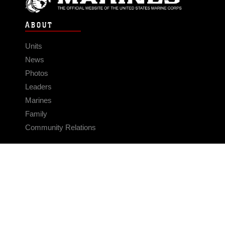
ABOUT
Units
News
Photos
Leaders
Marines
Family
Community Relations
CONNECT
Contact Us
FAQS
Social Media
RSS Feeds