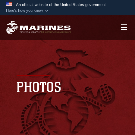
An official website of the United States government
Here's how you know
Official websites use .mil
A
.mil
website belongs to an official U.S.
Department of Defense organization in the United
States.
Secure .mil websites use HTTPS
A
lock (
)
or
https://
means you’ve safely
connected to the .mil website. Share sensitive
PHOTOS
information only on official, secure websites.