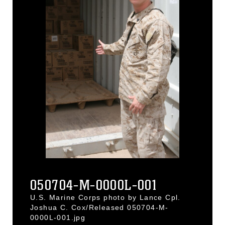
050704-M-0000L-001
U.S. Marine Corps photo by Lance Cpl.
Joshua C. Cox/Released 050704-M-
0000L-001.jpg