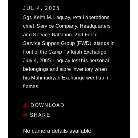
JUL 4, 2005
Sgt. Keith M. Laquay, retail operations
chief, Service Company, Headquarters
and Service Battalion, 2nd Force
Service Support Group (FWD), stands in
front of the Camp Fallujah Exchange
July 4, 2005. Laquay lost his personal
belongings and store inventory when
his Mahmudiyah Exchange went up in
flames.
DOWNLOAD
SHARE
No camera details available.