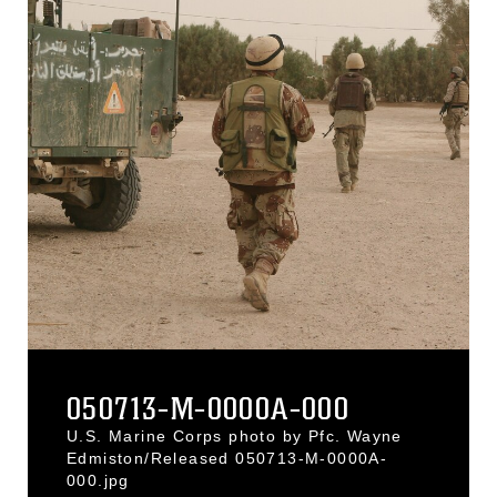
050713-M-0000A-000
U.S. Marine Corps photo by Pfc. Wayne
Edmiston/Released 050713-M-0000A-
000.jpg