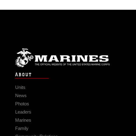
ABOUT
Units
News
Photos
Leaders
Marines
Family