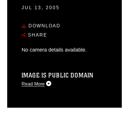
JUL 13, 2005
DOWNLOAD
SHARE
No camera details available.
IMAGE IS PUBLIC DOMAIN
Read More
This photograph is considered public
domain and has been cleared for
release. If you would like to republish
please give the photographer
appropriate credit. Further, any
commercial or non-commercial use of