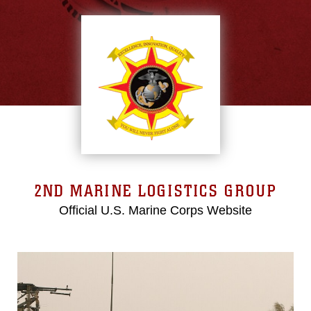
2ND MARINE LOGISTICS GROUP
Official U.S. Marine Corps Website