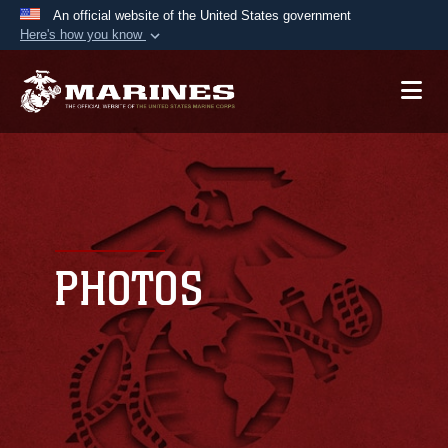
An official website of the United States government
Here's how you know
Official websites use .mil
A
.mil
website belongs to an official U.S.
Department of Defense organization in the United
States.
Secure .mil websites use HTTPS
A
lock (
)
or
https://
means you’ve safely
connected to the .mil website. Share sensitive
PHOTOS
information only on official, secure websites.