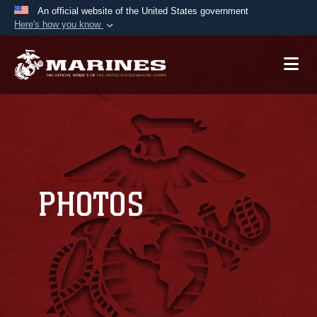
An official website of the United States government
Here's how you know
Official websites use .mil
A
.mil
website belongs to an official U.S.
Department of Defense organization in the United
States.
Secure .mil websites use HTTPS
A
lock (
)
or
https://
means you’ve safely
connected to the .mil website. Share sensitive
PHOTOS
information only on official, secure websites.