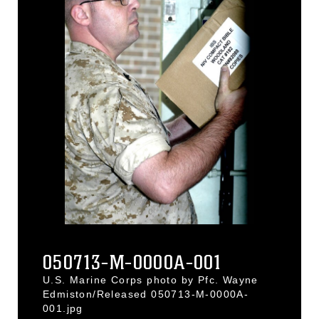
050713-M-0000A-001
U.S. Marine Corps photo by Pfc. Wayne
Edmiston/Released 050713-M-0000A-
001.jpg