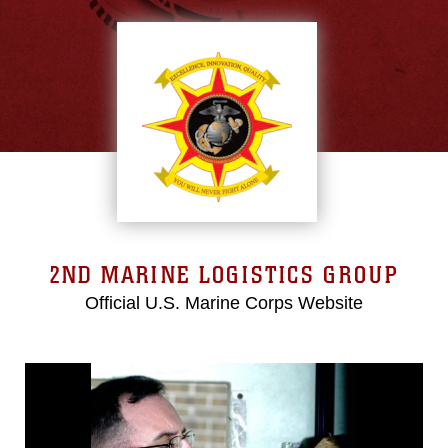
2ND MARINE LOGISTICS GROUP
Official U.S. Marine Corps Website