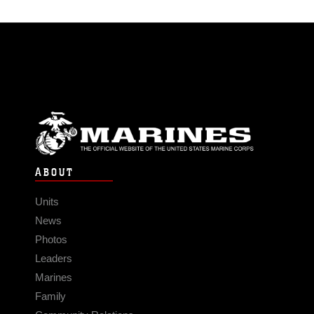
ABOUT
Units
News
Photos
Leaders
Marines
Family