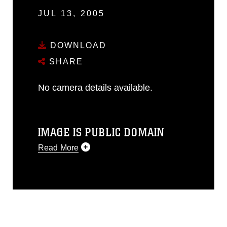
JUL 13, 2005
DOWNLOAD
SHARE
No camera details available.
IMAGE IS PUBLIC DOMAIN
Read More
This photograph is considered public
domain and has been cleared for
release. If you would like to republish
please give the photographer
appropriate credit. Further, any
commercial or non-commercial use of