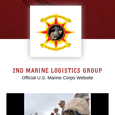
2ND MARINE LOGISTICS GROUP
Official U.S. Marine Corps Website