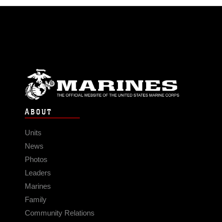
ABOUT
Units
News
Photos
Leaders
Marines
Family
Community Relations