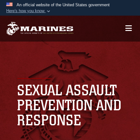
An official website of the United States government
Here's how you know
Official websites use .mil
A
.mil
website belongs to an official U.S.
Department of Defense organization in the United
States.
Secure .mil websites use HTTPS
A
lock (
)
or
https://
means you’ve safely
connected to the .mil website. Share sensitive
SEXUAL ASSAULT
information only on official, secure websites.
PREVENTION AND
RESPONSE