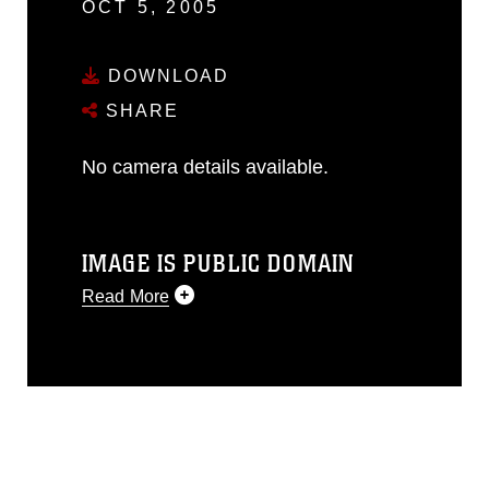
OCT 5, 2005
DOWNLOAD
SHARE
No camera details available.
IMAGE IS PUBLIC DOMAIN
Read More
This photograph is considered public
domain and has been cleared for
release. If you would like to republish
please give the photographer
appropriate credit. Further, any
commercial or non-commercial use of
this photograph or any other DoD image