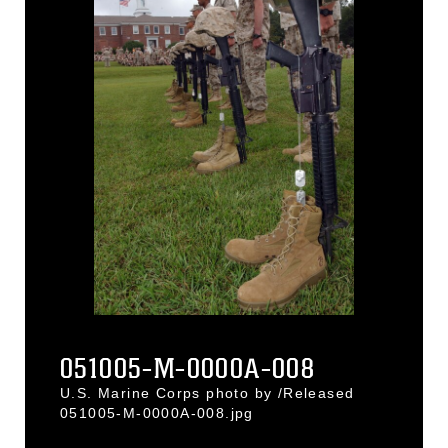
051005-M-0000A-008
U.S. Marine Corps photo by /Released
051005-M-0000A-008.jpg