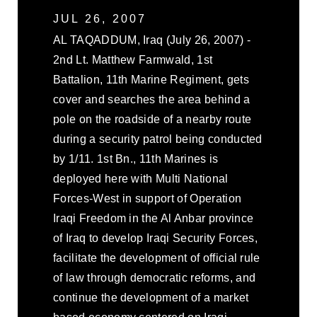
JUL 26, 2007
AL TAQADDUM, Iraq (July 26, 2007) -
2nd Lt. Matthew Farmwald, 1st
Battalion, 11th Marine Regiment, gets
cover and searches the area behind a
pole on the roadside of a nearby route
during a security patrol being conducted
by 1/11. 1st Bn., 11th Marines is
deployed here with Multi National
Forces-West in support of Operation
Iraqi Freedom in the Al Anbar province
of Iraq to develop Iraqi Security Forces,
facilitate the development of official rule
of law through democratic reforms, and
continue the development of a market