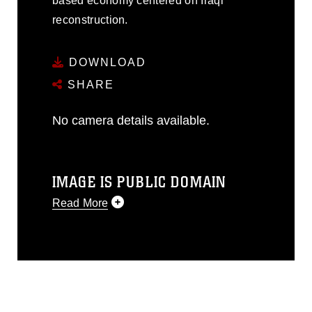
based economy centered on Iraqi
reconstruction.
DOWNLOAD
SHARE
No camera details available.
IMAGE IS PUBLIC DOMAIN
Read More
This photograph is considered public
domain and has been cleared for
release. If you would like to republish
please give the photographer
appropriate credit. Further, any
commercial or non-commercial use of