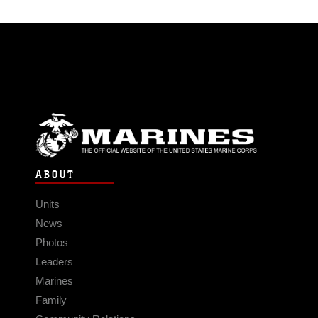
ABOUT
Units
News
Photos
Leaders
Marines
Family