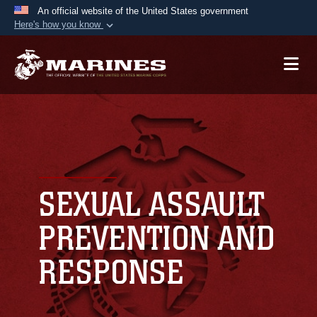
An official website of the United States government
Here's how you know
Official websites use .mil
A
.mil
website belongs to an official U.S.
Department of Defense organization in the United
States.
Secure .mil websites use HTTPS
A
lock (
)
or
https://
means you’ve safely
connected to the .mil website. Share sensitive
SEXUAL ASSAULT
information only on official, secure websites.
PREVENTION AND
RESPONSE