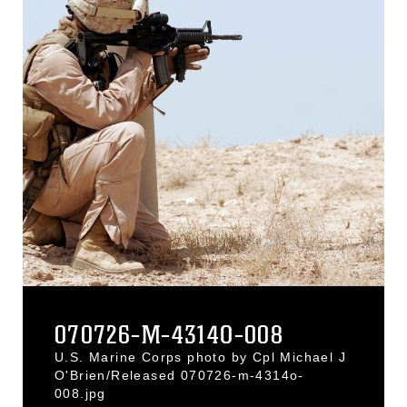
070726-M-4314O-008
U.S. Marine Corps photo by Cpl Michael J
O'Brien/Released 070726-m-4314o-
008.jpg