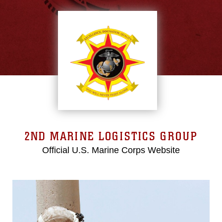
2ND MARINE LOGISTICS GROUP
Official U.S. Marine Corps Website