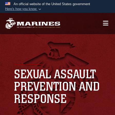
An official website of the United States government
Here's how you know
Official websites use .mil
A
.mil
website belongs to an official U.S.
Department of Defense organization in the United
States.
Secure .mil websites use HTTPS
A
lock (
)
or
https://
means you’ve safely
connected to the .mil website. Share sensitive
SEXUAL ASSAULT
information only on official, secure websites.
PREVENTION AND
RESPONSE