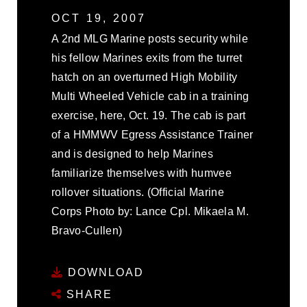
OCT 19, 2007
A 2nd MLG Marine posts security while
his fellow Marines exits from the turret
hatch on an overturned High Mobility
Multi Wheeled Vehicle cab in a training
exercise, here, Oct. 19. The cab is part
of a HMMWV Egress Assistance Trainer
and is designed to help Marines
familiarize themselves with humvee
rollover situations. (Official Marine
Corps Photo by: Lance Cpl. Mikaela M.
Bravo-Cullen)
DOWNLOAD
SHARE