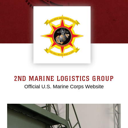
2ND MARINE LOGISTICS GROUP
Official U.S. Marine Corps Website