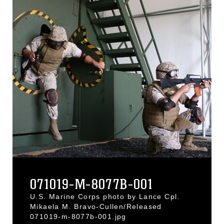
071019-M-8077B-001
U.S. Marine Corps photo by Lance Cpl.
Mikaela M. Bravo-Cullen/Released
071019-m-8077b-001.jpg