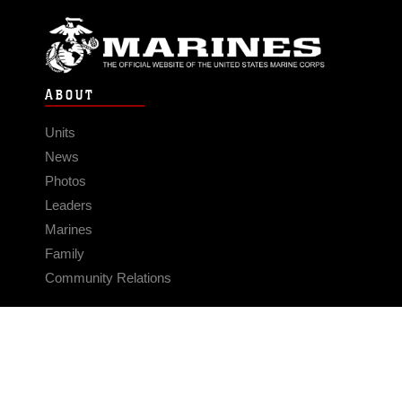
ABOUT
Units
News
Photos
Leaders
Marines
Family
Community Relations
CONNECT
Contact Us
FAQS