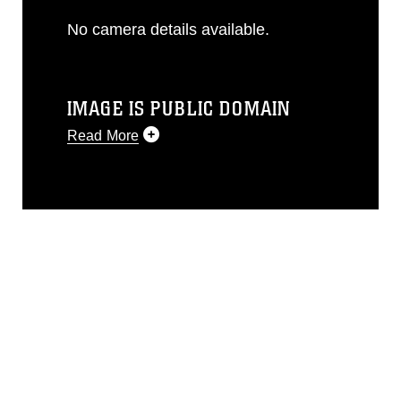
No camera details available.
IMAGE IS PUBLIC DOMAIN
Read More
This photograph is considered public
domain and has been cleared for
release. If you would like to republish
please give the photographer
appropriate credit. Further, any
commercial or non-commercial use of
this photograph or any other DoD image
must be made in compliance with
guidance found at
https://www.dma.mil/Services/Visual-
Information/References/Limitations/
,
which pertains to intellectual property
restrictions (e.g., copyright and