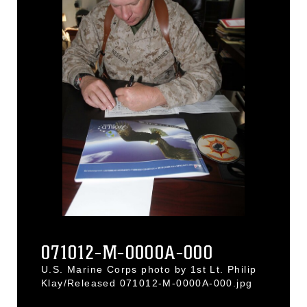
071012-M-0000A-000
U.S. Marine Corps photo by 1st Lt. Philip
Klay/Released 071012-M-0000A-000.jpg