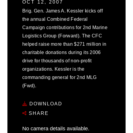
OCT 12, 2007
Brig. Gen. James A. Kessler kicks off
the annual Combined Federal
Campaign contributions for 2nd Marine
Logistics Group (Forward). The CFC
helped raise more than $271 million in
charitable donations during its 2006
drive for thousands of non-profit
organizations. Kessler is the
commanding general for 2nd MLG
(Fwd).
DOWNLOAD
SHARE
No camera details available.