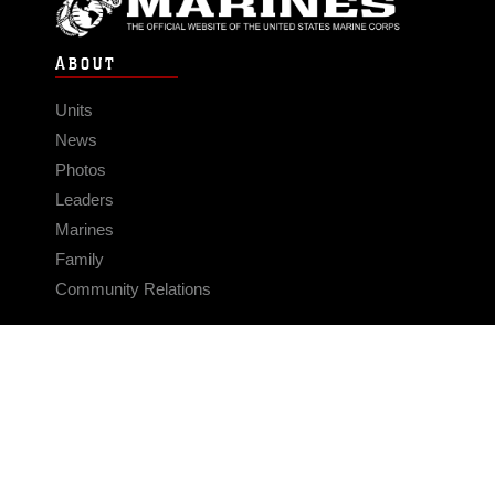
ABOUT
Units
News
Photos
Leaders
Marines
Family
Community Relations
CONNECT
Contact Us
FAQS
Social Media
RSS Feeds