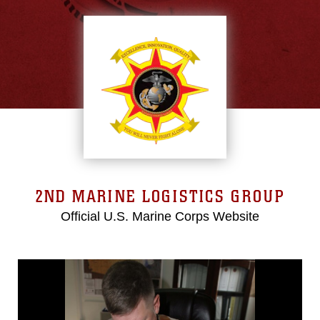
2ND MARINE LOGISTICS GROUP
Official U.S. Marine Corps Website