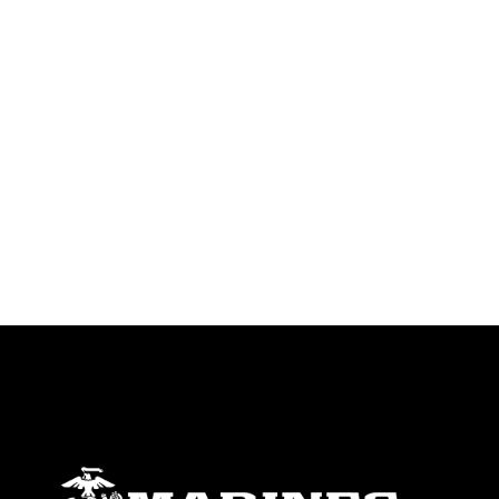
warnings regarding use of images of
identifiable personnel, appearance of
endorsement, and related matters.