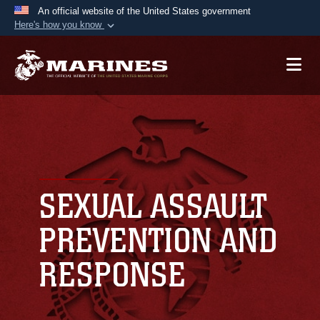
An official website of the United States government
Here's how you know
Official websites use .mil
A
.mil
website belongs to an official U.S.
Department of Defense organization in the United
States.
Secure .mil websites use HTTPS
A
lock (
)
or
https://
means you’ve safely
connected to the .mil website. Share sensitive
SEXUAL ASSAULT
information only on official, secure websites.
PREVENTION AND
RESPONSE