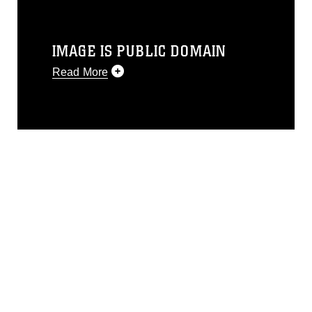
IMAGE IS PUBLIC DOMAIN
Read More
This photograph is considered public
domain and has been cleared for
release. If you would like to republish
please give the photographer
appropriate credit. Further, any
commercial or non-commercial use of
this photograph or any other DoD image
must be made in compliance with
guidance found at
https://www.dma.mil/Services/Visual-
Information/References/Limitations/
,
which pertains to intellectual property
restrictions (e.g., copyright and
trademark, including the use of official
emblems, insignia, names and slogans),