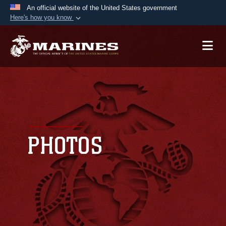
An official website of the United States government
Here's how you know
Official websites use .mil
A
.mil
website belongs to an official U.S.
Department of Defense organization in the United
States.
Secure .mil websites use HTTPS
A
lock (
)
or
https://
means you’ve safely
connected to the .mil website. Share sensitive
PHOTOS
information only on official, secure websites.