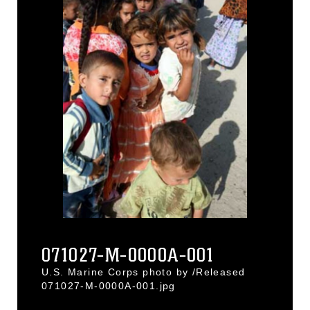
071027-M-0000A-001
U.S. Marine Corps photo by /Released
071027-M-0000A-001.jpg