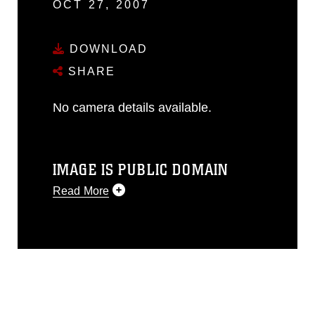
OCT 27, 2007
DOWNLOAD
SHARE
No camera details available.
IMAGE IS PUBLIC DOMAIN
Read More
This photograph is considered public
domain and has been cleared for
release. If you would like to republish
please give the photographer
appropriate credit. Further, any
commercial or non-commercial use of
this photograph or any other DoD image