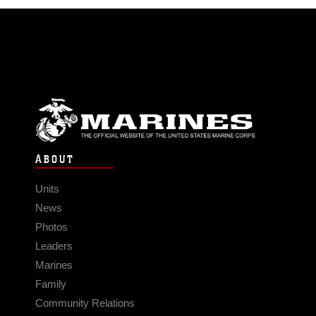
ABOUT
Units
News
Photos
Leaders
Marines
Family
Community Relations