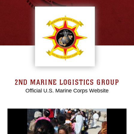
2ND MARINE LOGISTICS GROUP
Official U.S. Marine Corps Website