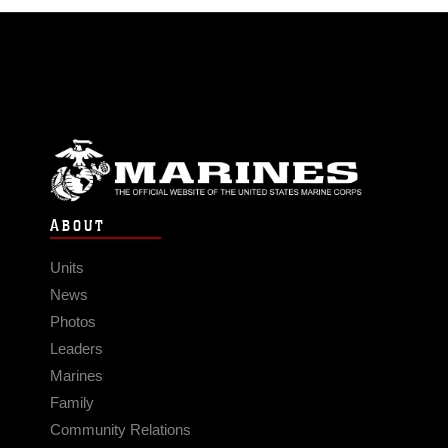
ABOUT
Units
News
Photos
Leaders
Marines
Family
Community Relations