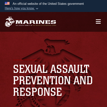
An official website of the United States government
Here's how you know
Official websites use .mil
A
.mil
website belongs to an official U.S.
Department of Defense organization in the United
States.
Secure .mil websites use HTTPS
A
lock (
)
or
https://
means you’ve safely
connected to the .mil website. Share sensitive
SEXUAL ASSAULT
information only on official, secure websites.
PREVENTION AND
RESPONSE