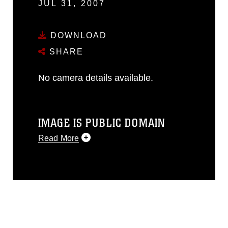
JUL 31, 2007
DOWNLOAD
SHARE
No camera details available.
IMAGE IS PUBLIC DOMAIN
Read More
This photograph is considered public
domain and has been cleared for
release. If you would like to republish
please give the photographer
appropriate credit. Further, any
commercial or non-commercial use of
this photograph or any other DoD image