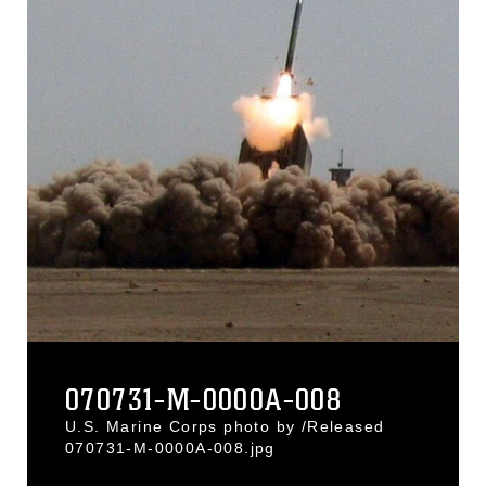
070731-M-0000A-008
U.S. Marine Corps photo by /Released
070731-M-0000A-008.jpg