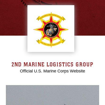
2ND MARINE LOGISTICS GROUP
Official U.S. Marine Corps Website