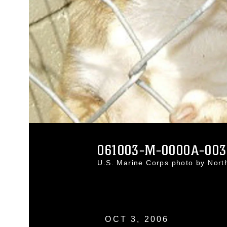
061003-M-0000A-003
U.S. Marine Corps photo by Nort
OCT 3, 2006