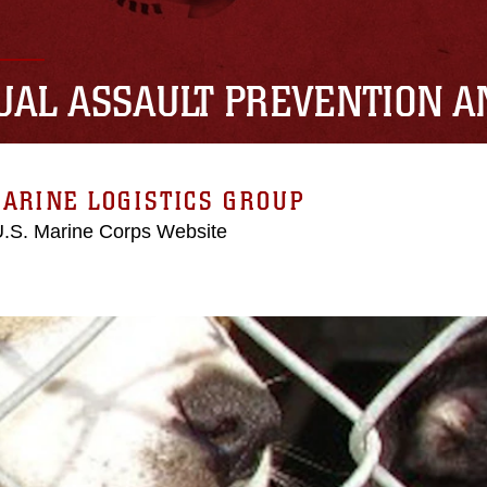
UAL ASSAULT PREVENTION 
ARINE LOGISTICS GROUP
 U.S. Marine Corps Website