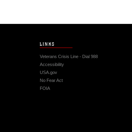
LINKS
Veterans Crisis Line - Dial 988
Accessibility
USA.gov
No Fear Act
FOIA