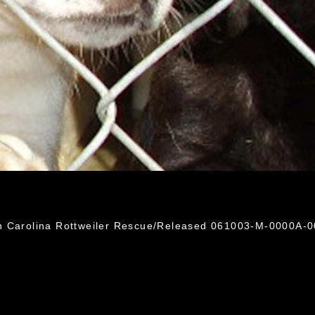
h Carolina Rottweiler Rescue/Released 061003-M-0000A-0