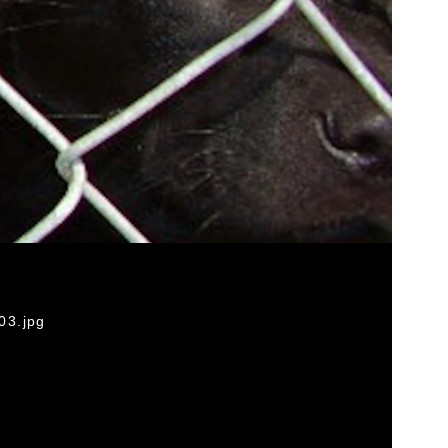
03.jpg