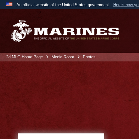
An official website of the United States government
Here's how y
Official websites use .mil
A
.mil
website belongs to an official U.S. Department 
the United States.
2d MLG Home Page
Media Room
Photos