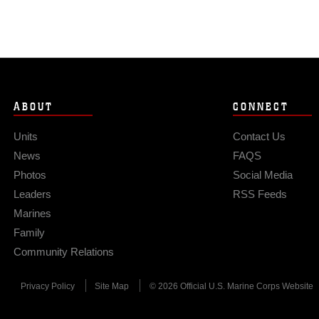
ABOUT
CONNECT
Units
Contact Us
News
FAQS
Photos
Social Media
Leaders
RSS Feeds
Marines
Family
Community Relations
Privacy Policy
Site Map
© 2026 Official U.S. Marine Corps Website