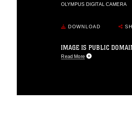
OLYMPUS DIGITAL CAMERA
DOWNLOAD
SH
IMAGE IS PUBLIC DOMAI
Read More
This photograph is considered p
release. If you would like to rep
appropriate credit. Further, any
photograph or any other DoD im
guidance found at
https://www.dm
Information/References/Limitatio
restrictions (e.g., copyright and 
emblems, insignia, names and sl
of identifiable personnel, appea
matters.