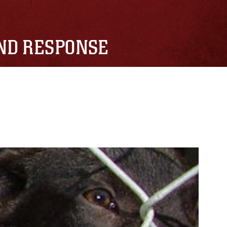
AND RESPONSE