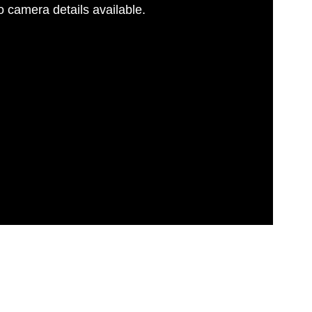
 camera details available.