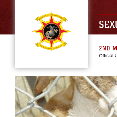
SEX
2ND M
Official