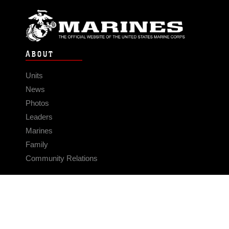
ABOUT
Units
News
Photos
Leaders
Marines
Family
Community Relations
CONNECT
Contact Us
FAQS