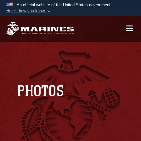
An official website of the United States government
Here's how you know
Official websites use .mil
A
.mil
website belongs to an official U.S.
Department of Defense organization in the United
States.
Secure .mil websites use HTTPS
A
lock (
)
or
https://
means you’ve safely
connected to the .mil website. Share sensitive
PHOTOS
information only on official, secure websites.