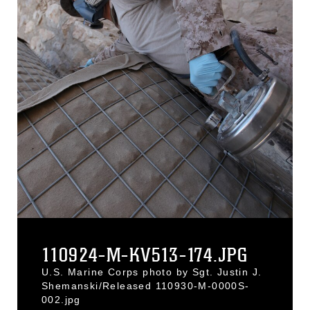
110924-M-KV513-174.JPG
U.S. Marine Corps photo by Sgt. Justin J.
Shemanski/Released 110930-M-0000S-
002.jpg