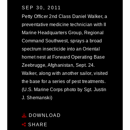
SEP 30, 2011
Petty Officer 2nd Class Daniel Walker, a
preventative medicine technician with II
Marine Headquarters Group, Regional
Command Southwest, sprays a broad
spectrum insecticide into an Oriental
hornet nest at Forward Operating Base
Zeebrugge, Afghanistan, Sept. 24.
Walker, along with another sailor, visited
the base for a series of pest treatments.
(U.S. Marine Corps photo by Sgt. Justin
J. Shemanski)
DOWNLOAD
SHARE