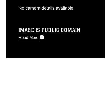
No camera details available.
IMAGE IS PUBLIC DOMAIN
Read More
This photograph is considered public
domain and has been cleared for
release. If you would like to republish
please give the photographer
appropriate credit. Further, any
commercial or non-commercial use of
this photograph or any other DoD image
must be made in compliance with
guidance found at
https://www.dimoc.mil/resources/limitations
,
which pertains to intellectual property
restrictions (e.g., copyright and
trademark, including the use of official