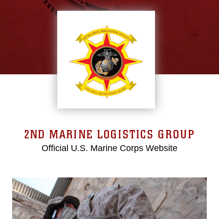
2ND MARINE LOGISTICS GROUP
Official U.S. Marine Corps Website