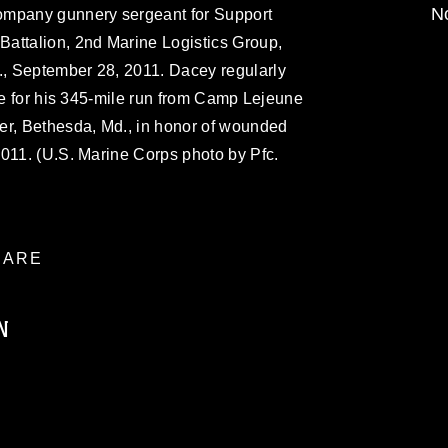
No
ompany gunnery sergeant for Support
attalion, 2nd Marine Logistics Group,
, September 28, 2011. Dacey regularly
ice for his 345-mile run from Camp Lejeune
er, Bethesda, Md., in honor of wounded
2011. (U.S. Marine Corps photo by Pfc.
ARE
N
ublic domain and has been cleared for
ublish please give the photographer
 commercial or non-commercial use of this