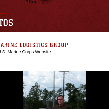
TOS
ARINE LOGISTICS GROUP
 U.S. Marine Corps Website