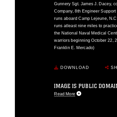
Gunnery Sgt. James J. Dacey, c
Company, 8th Engineer Support B
runs aboard Camp Lejeune, N.C.
runs atleast nine miles to pract
the National Naval Medical Cent
warriors beginning October 22, 
Franklin E. Mercado)
DOWNLOAD
SH
IMAGE IS PUBLIC DOMAI
Read More
This photograph is considered p
release. If you would like to rep
appropriate credit. Further, any