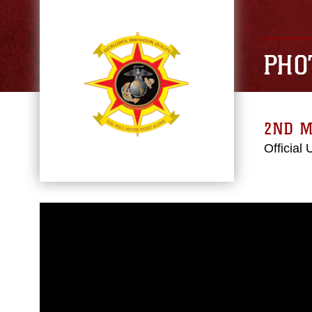
PHO
2ND M
Official