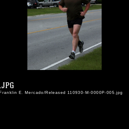
.JPG
 Franklin E. Mercado/Released 110930-M-0000P-005.jpg