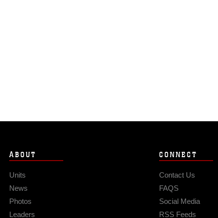
ABOUT
CONNECT
Units
Contact Us
News
FAQS
Photos
Social Media
Leaders
RSS Feeds