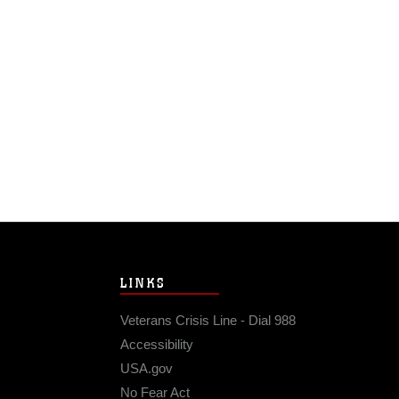
LINKS
Veterans Crisis Line - Dial 988
Accessibility
USA.gov
No Fear Act