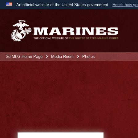
An official website of the United States government
Here's how y
Official websites use .mil
A
.mil
website belongs to an official U.S. Department 
the United States.
2d MLG Home Page
Media Room
Photos