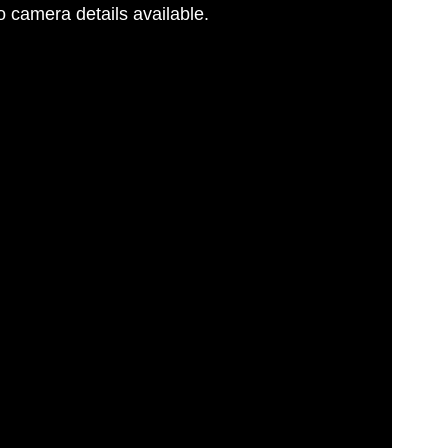
 camera details available.