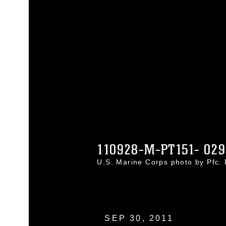
110928-M-PT151- 029
U.S. Marine Corps photo by Pfc.
SEP 30, 2011