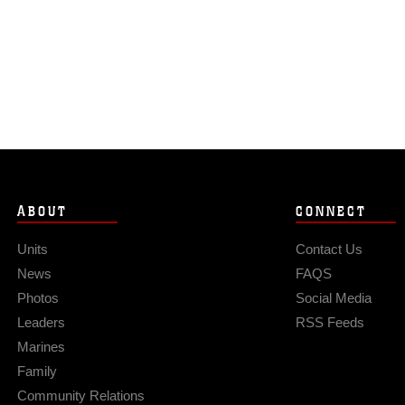
ABOUT
CONNECT
Units
Contact Us
News
FAQS
Photos
Social Media
Leaders
RSS Feeds
Marines
Family
Community Relations