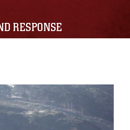
AND RESPONSE