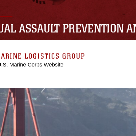
UAL ASSAULT PREVENTION 
ARINE LOGISTICS GROUP
 U.S. Marine Corps Website