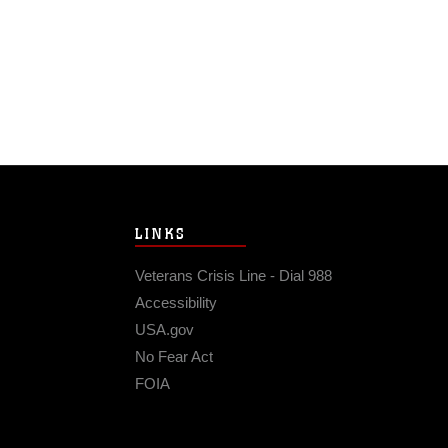
LINKS
Veterans Crisis Line - Dial 988
Accessibility
USA.gov
No Fear Act
FOIA