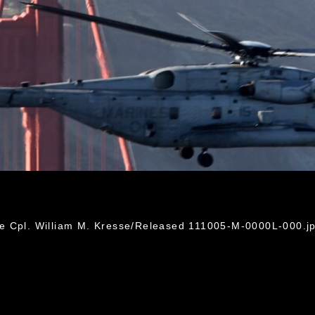
e Cpl. William M. Kresse/Released 111005-M-0000L-000.j