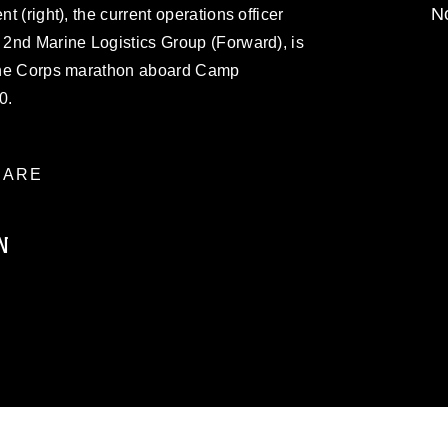
No
nt (right), the current operations officer
, 2nd Marine Logistics Group (Forward), is
arine Corps marathon aboard Camp
0.
ARE
N
ublic domain and has been cleared for
ublish please give the photographer
 commercial or non-commercial use of this
age must be made in compliance with
a.mil/Services/Visual-
ns/
, which pertains to intellectual property
trademark, including the use of official