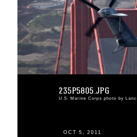
235P5805.JPG
U.S. Marine Corps photo by Lanc
OCT 5, 2011