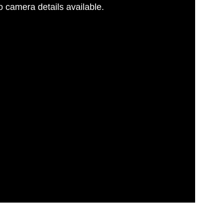
 camera details available.