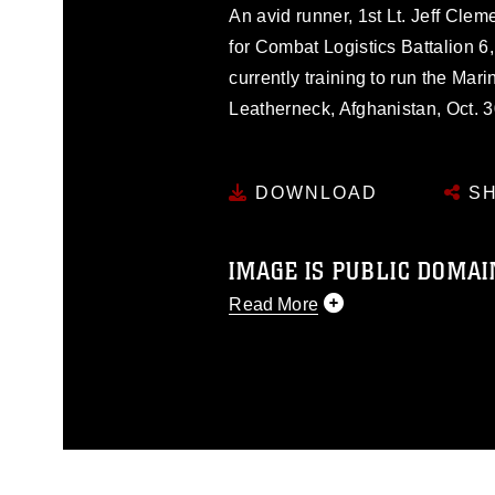
An avid runner, 1st Lt. Jeff Cleme
for Combat Logistics Battalion 6
currently training to run the M
Leatherneck, Afghanistan, Oct. 3
DOWNLOAD
SH
IMAGE IS PUBLIC DOMAI
Read More
This photograph is considered p
release. If you would like to rep
appropriate credit. Further, any
photograph or any other DoD im
guidance found at
https://www.dm
Information/References/Limitatio
restrictions (e.g., copyright and 