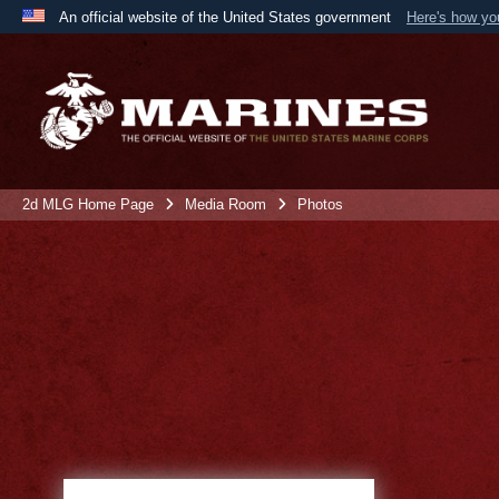
An official website of the United States government
Here's how y
Official websites use .mil
A
.mil
website belongs to an official U.S. Department 
the United States.
2d MLG Home Page
Media Room
Photos