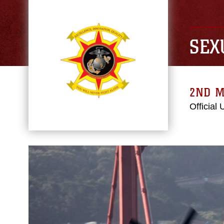
SEX
2ND M
Official