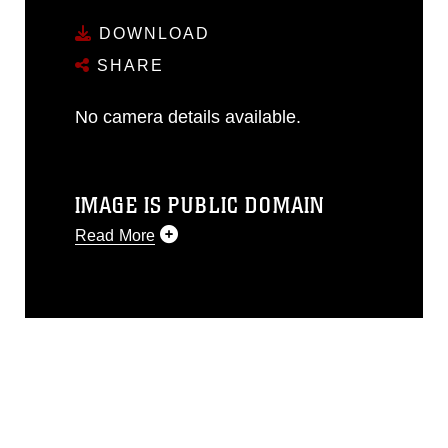
DOWNLOAD
SHARE
No camera details available.
IMAGE IS PUBLIC DOMAIN
Read More
This photograph is considered public
domain and has been cleared for
release. If you would like to republish
please give the photographer
appropriate credit. Further, any
commercial or non-commercial use of
this photograph or any other DoD image
must be made in compliance with
guidance found at