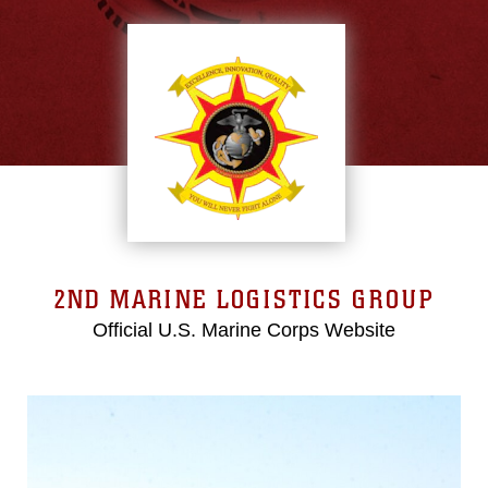
2ND MARINE LOGISTICS GROUP
Official U.S. Marine Corps Website