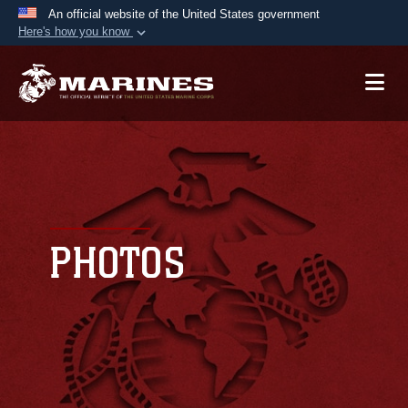
An official website of the United States government
Here's how you know
Official websites use .mil
A
.mil
website belongs to an official U.S.
Department of Defense organization in the United
States.
Secure .mil websites use HTTPS
A
lock (
)
or
https://
means you’ve safely
connected to the .mil website. Share sensitive
PHOTOS
information only on official, secure websites.