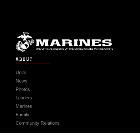
ABOUT
Units
News
Photos
Leaders
Marines
Family
Community Relations
CONNECT