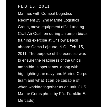
FEB 15, 2011
Marines with Combat Logistics
Regiment 25, 2nd Marine Logistics
Group, move equipment off a Landing
Craft Air Cushion during an amphibious
training exercise at Onslow Beach
aboard Camp Lejeune, N.C., Feb. 15,
2011. The purpose of the exercise was
to ensure the readiness of the unit’s
amphibious operations, along with
highlighting the navy and Marine Corps
team and what it can be capable of
when working together as on unit. (U.S.
Marine Corps photo by Pfc. Franklin E.
Mercado)