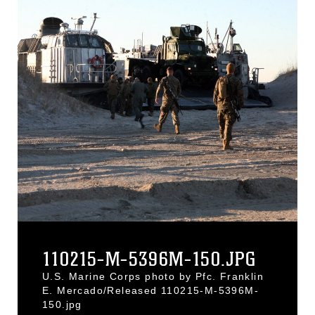
110215-M-5396M-150.JPG
U.S. Marine Corps photo by Pfc. Franklin
E. Mercado/Released 110215-M-5396M-
150.jpg