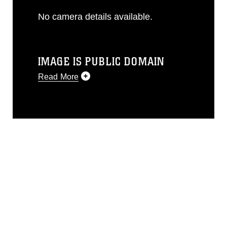
No camera details available.
IMAGE IS PUBLIC DOMAIN
Read More
This photograph is considered public
domain and has been cleared for
release. If you would like to republish
please give the photographer
appropriate credit. Further, any
commercial or non-commercial use of
this photograph or any other DoD image
must be made in compliance with
guidance found at
https://www.dma.mil/Services/Visual-
Information/References/Limitations/
,
which pertains to intellectual property
restrictions (e.g., copyright and