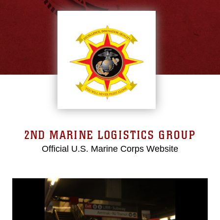
2ND MARINE LOGISTICS GROUP
Official U.S. Marine Corps Website