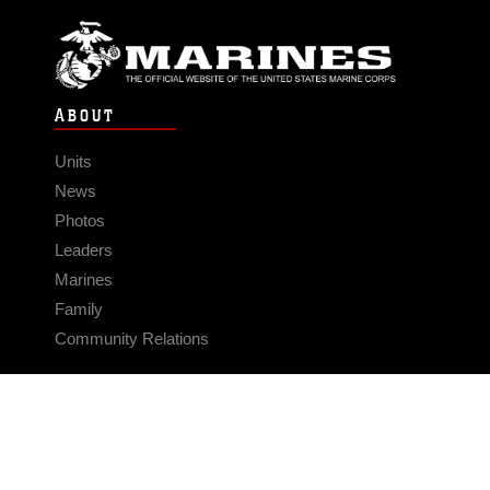
ABOUT
Units
News
Photos
Leaders
Marines
Family
Community Relations
CONNECT
Contact Us
FAQS