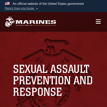
An official website of the United States government
Here's how you know
Official websites use .mil
A
.mil
website belongs to an official U.S.
Department of Defense organization in the United
States.
Secure .mil websites use HTTPS
A
lock (
)
or
https://
means you’ve safely
connected to the .mil website. Share sensitive
SEXUAL ASSAULT
information only on official, secure websites.
PREVENTION AND
RESPONSE