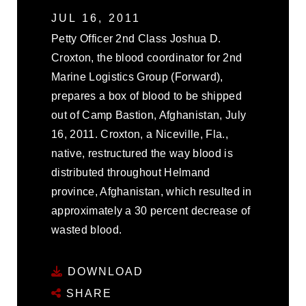
JUL 16, 2011
Petty Officer 2nd Class Joshua D.
Croxton, the blood coordinator for 2nd
Marine Logistics Group (Forward),
prepares a box of blood to be shipped
out of Camp Bastion, Afghanistan, July
16, 2011. Croxton, a Niceville, Fla.,
native, restructured the way blood is
distributed throughout Helmand
province, Afghanistan, which resulted in
approximately a 30 percent decrease of
wasted blood.
DOWNLOAD
SHARE