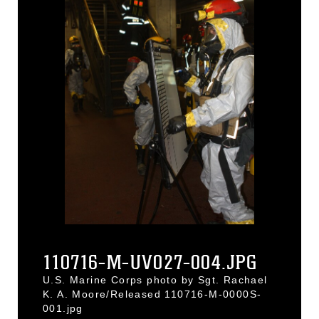
110716-M-UV027-004.JPG
U.S. Marine Corps photo by Sgt. Rachael
K. A. Moore/Released 110716-M-0000S-
001.jpg