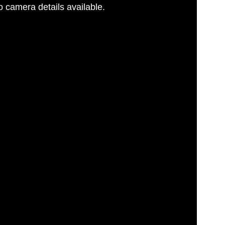
 camera details available.