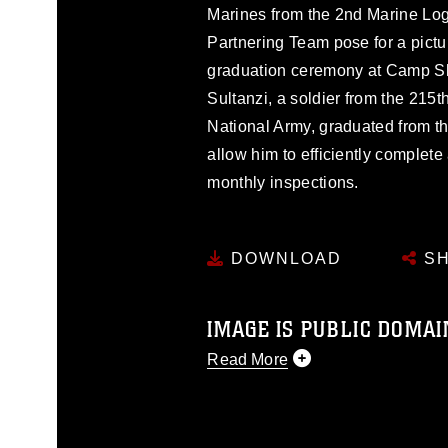
Marines from the 2nd Marine Lo
Partnering Team pose for a pictur
graduation ceremony at Camp Sh
Sultanzi, a soldier from the 215
National Army, graduated from th
allow him to efficiently complete
monthly inspections.
DOWNLOAD
SH
IMAGE IS PUBLIC DOMAI
Read More
This photograph is considered p
release. If you would like to rep
appropriate credit. Further, any