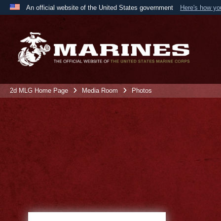
An official website of the United States government
Here's how y
Official websites use .mil
A
.mil
website belongs to an official U.S. Department 
the United States.
2d MLG Home Page
Media Room
Photos