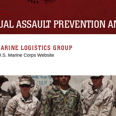
UAL ASSAULT PREVENTION 
ARINE LOGISTICS GROUP
 U.S. Marine Corps Website