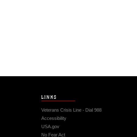
LINKS
Veterans Crisis Line - Dial 988
Accessibility
USA.gov
No Fear Act