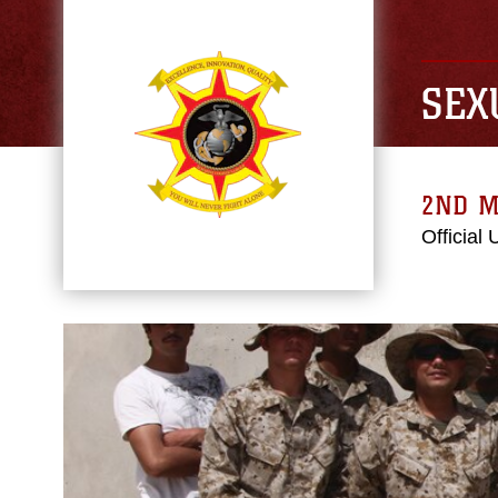
SEX
2ND M
Official