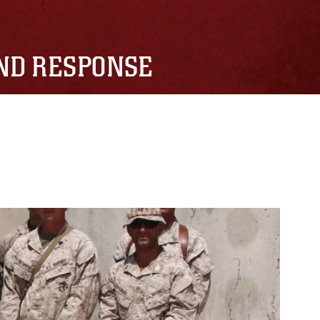
AND RESPONSE