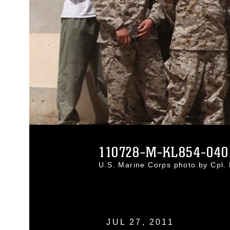
110728-M-KL854-040
U.S. Marine Corps photo by Cpl
JUL 27, 2011