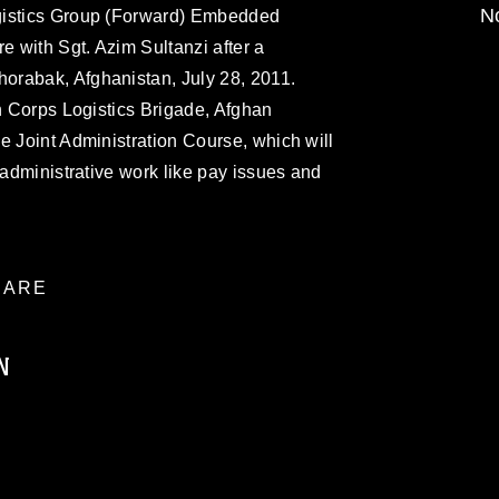
No
gistics Group (Forward) Embedded
e with Sgt. Azim Sultanzi after a
orabak, Afghanistan, July 28, 2011.
th Corps Logistics Brigade, Afghan
e Joint Administration Course, which will
 administrative work like pay issues and
ARE
N
ublic domain and has been cleared for
ublish please give the photographer
 commercial or non-commercial use of this