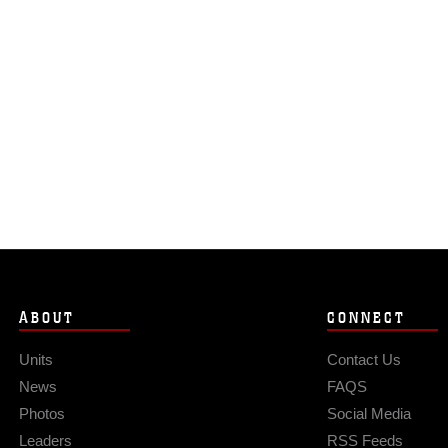
ABOUT
CONNECT
Units
Contact Us
News
FAQS
Photos
Social Media
Leaders
RSS Feeds