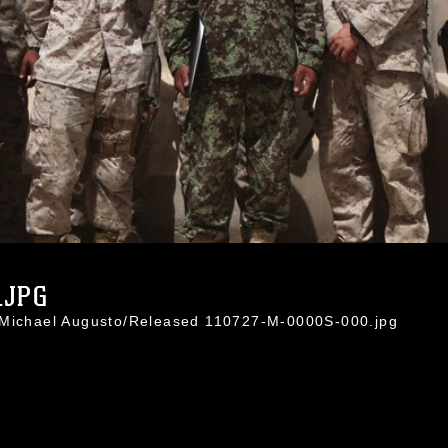
.JPG
. Michael Augusto/Released 110727-M-0000S-000.jpg