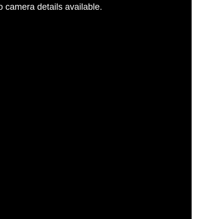
 camera details available.