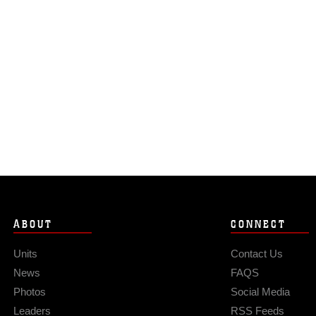
ABOUT
CONNECT
Units
Contact Us
News
FAQS
Photos
Social Media
Leaders
RSS Feeds