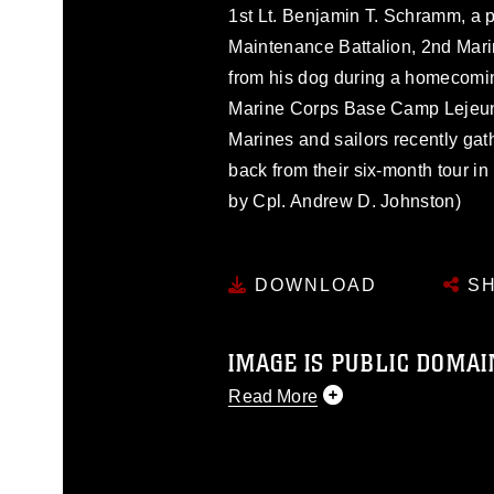
1st Lt. Benjamin T. Schramm, a
Maintenance Battalion, 2nd Marin
from his dog during a homecomi
Marine Corps Base Camp Lejeune
Marines and sailors recently gat
back from their six-month tour i
by Cpl. Andrew D. Johnston)
DOWNLOAD
SH
IMAGE IS PUBLIC DOMAI
Read More
This photograph is considered p
release. If you would like to rep
appropriate credit. Further, any