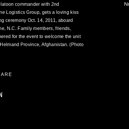
No
 platoon commander with 2nd
e Logistics Group, gets a loving kiss
ng ceremony Oct. 14, 2011, aboard
, N.C. Family members, friends,
hered for the event to welcome the unit
n Helmand Province, Afghanistan. (Photo
ARE
N
ublic domain and has been cleared for
ublish please give the photographer
 commercial or non-commercial use of this