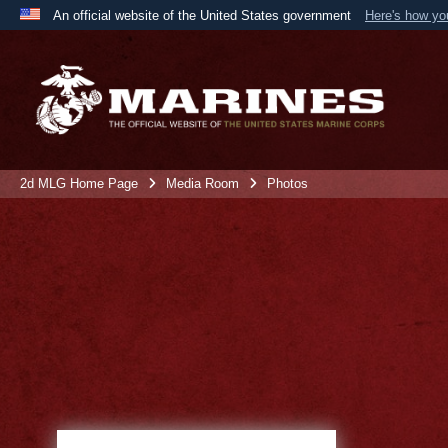
An official website of the United States government
Here's how y
Official websites use .mil
A
.mil
website belongs to an official U.S. Department 
the United States.
2d MLG Home Page
Media Room
Photos