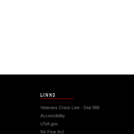
LINKS
Veterans Crisis Line - Dial 988
Accessibility
USA.gov
No Fear Act