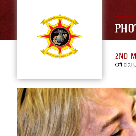
PHO
2ND M
Official