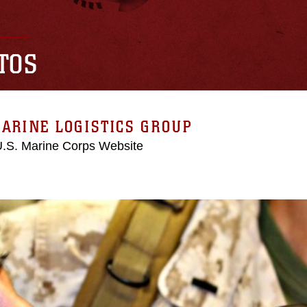
TOS
ARINE LOGISTICS GROUP
 U.S. Marine Corps Website