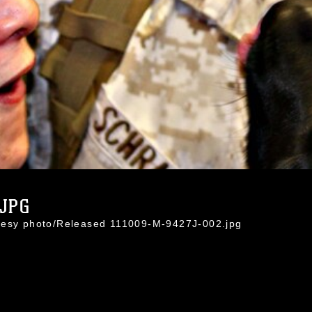
.JPG
rtesy photo/Released 111009-M-9427J-002.jpg