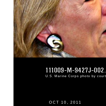
111009-M-9427J-002
U.S. Marine Corps photo by cou
OCT 10, 2011