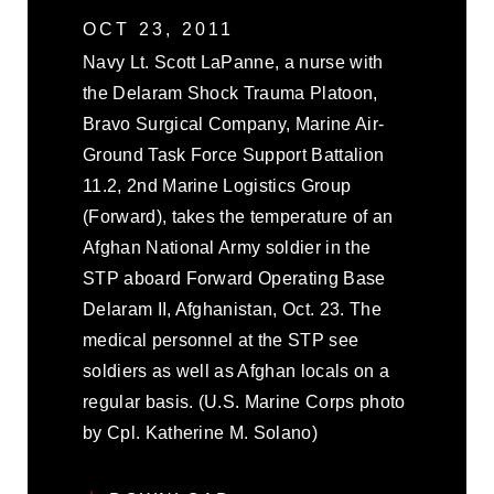
OCT 23, 2011
Navy Lt. Scott LaPanne, a nurse with
the Delaram Shock Trauma Platoon,
Bravo Surgical Company, Marine Air-
Ground Task Force Support Battalion
11.2, 2nd Marine Logistics Group
(Forward), takes the temperature of an
Afghan National Army soldier in the
STP aboard Forward Operating Base
Delaram II, Afghanistan, Oct. 23. The
medical personnel at the STP see
soldiers as well as Afghan locals on a
regular basis. (U.S. Marine Corps photo
by Cpl. Katherine M. Solano)