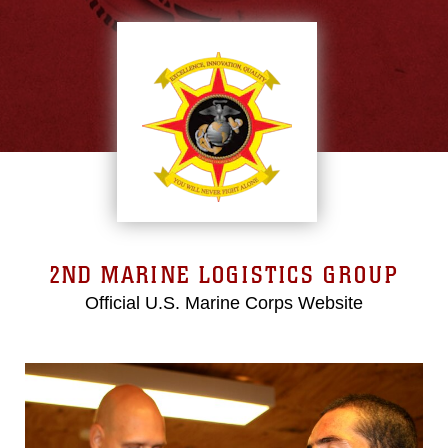
2ND MARINE LOGISTICS GROUP
Official U.S. Marine Corps Website