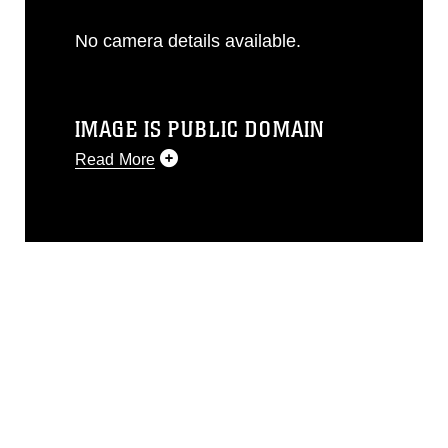
No camera details available.
IMAGE IS PUBLIC DOMAIN
Read More
This photograph is considered public
domain and has been cleared for
release. If you would like to republish
please give the photographer
appropriate credit. Further, any
commercial or non-commercial use of
this photograph or any other DoD image
must be made in compliance with
guidance found at
https://www.dma.mil/Services/Visual-
Information/References/Limitations/
,
which pertains to intellectual property
restrictions (e.g., copyright and