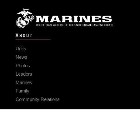
ABOUT
Units
News
Photos
Leaders
Marines
Family
Community Relations
CONNECT
Contact Us
FAQS