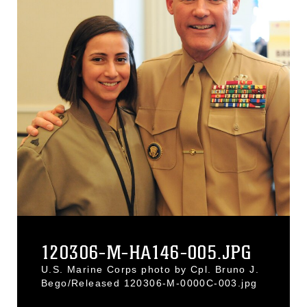
120306-M-HA146-005.JPG
U.S. Marine Corps photo by Cpl. Bruno J.
Bego/Released 120306-M-0000C-003.jpg