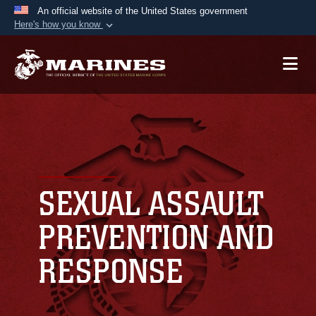
An official website of the United States government
Here's how you know
Official websites use .mil
A
.mil
website belongs to an official U.S.
Department of Defense organization in the United
States.
Secure .mil websites use HTTPS
A
lock (
)
or
https://
means you’ve safely
connected to the .mil website. Share sensitive
SEXUAL ASSAULT
information only on official, secure websites.
PREVENTION AND
RESPONSE