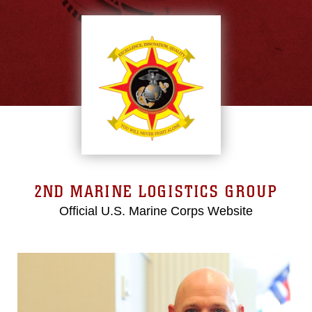
2ND MARINE LOGISTICS GROUP
Official U.S. Marine Corps Website