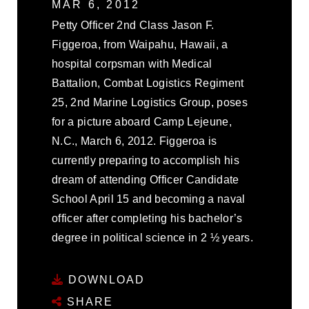
MAR 6, 2012
Petty Officer 2nd Class Jason F.
Figgeroa, from Waipahu, Hawaii, a
hospital corpsman with Medical
Battalion, Combat Logistics Regiment
25, 2nd Marine Logistics Group, poses
for a picture aboard Camp Lejeune,
N.C., March 6, 2012. Figgeroa is
currently preparing to accomplish his
dream of attending Officer Candidate
School April 15 and becoming a naval
officer after completing his bachelor’s
degree in political science in 2 ½ years.
DOWNLOAD
SHARE